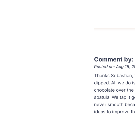
Comment by:
Posted on: Aug 15, 
Thanks Sebastian, 
dipped. All we do i
chocolate over the 
spatula. We tap it 
never smooth becau
ideas to improve t