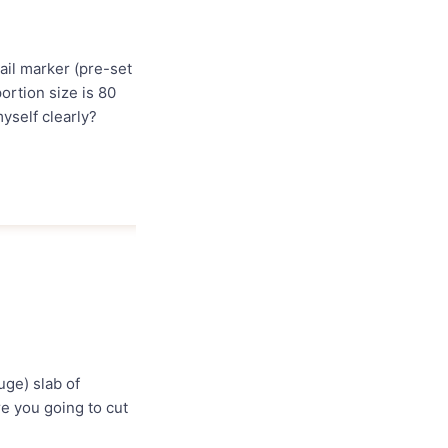
nail marker (pre-set
ortion size is 80
yself clearly?
uge) slab of
re you going to cut