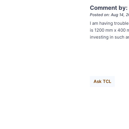
Comment by:
Posted on: Aug 14, 
I am having trouble
is 1200 mm x 400 m
investing in such 
Ask TCL