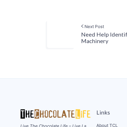
Next Post
Need Help Identi
Machinery
Links
About TCL
Live The Chocolate Life – Live La