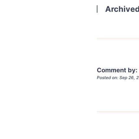
Archive
Comment by: 
Posted on: Sep 26, 