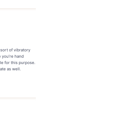
sort of vibratory
e you’re hand
le for this purpose.
ate as well.