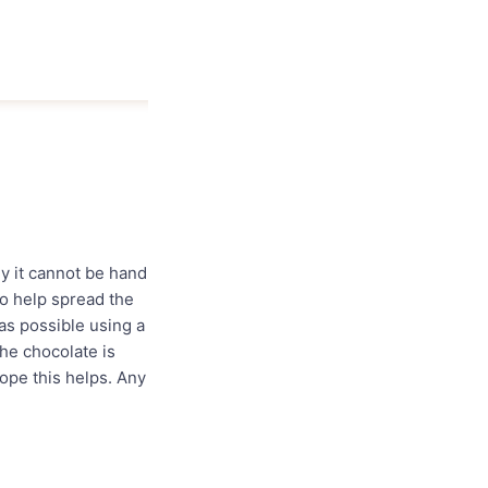
y it cannot be hand
to help spread the
as possible using a
the chocolate is
ope this helps. Any