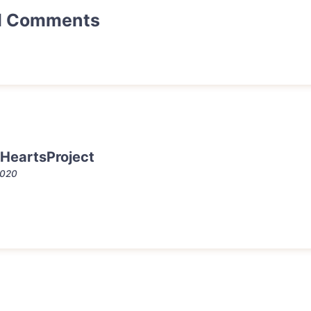
d Comments
HeartsProject
2020