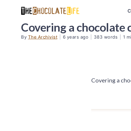
C
Covering a chocolate c
By
The Archivist
|
6 years ago
|
383 words
|
1 m
Covering a choc