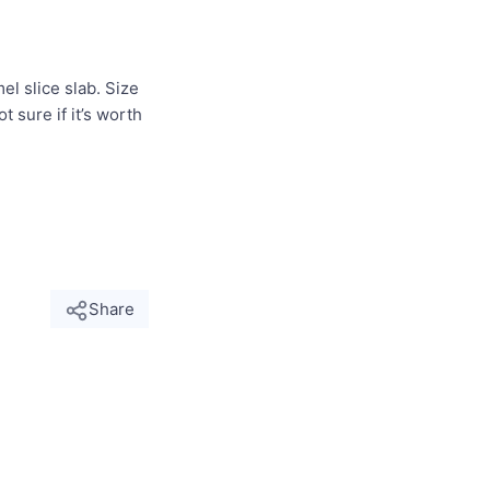
el slice slab. Size
 sure if it’s worth
Share