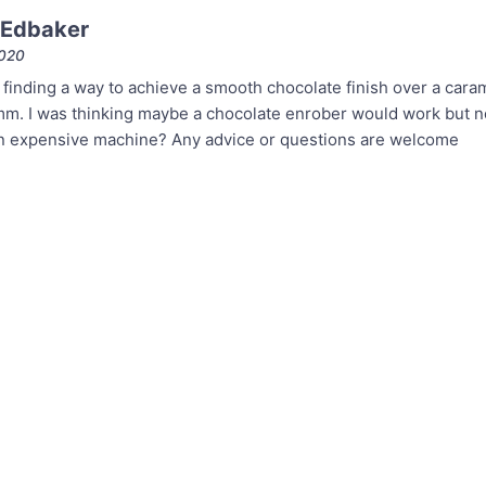
 Edbaker
2020
 finding a way to achieve a smooth chocolate finish over a caram
m. I was thinking maybe a chocolate enrober would work but not
an expensive machine? Any advice or questions are welcome