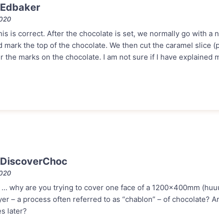
 Edbaker
2020
is is correct. After the chocolate is set, we normally go with a 
ark the top of the chocolate. We then cut the caramel slice (p
the marks on the chocolate. I am not sure if I have explained m
 DiscoverChoc
2020
is … why are you trying to cover one face of a 1200x400mm (huu
ayer – a process often referred to as “chablon” – of chocolate? A
es later?