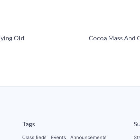
fying Old
Cocoa Mass And C
Tags
S
Classifieds
Events
Announcements
St