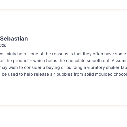
Sebastian
2020
rtainly help – one of the reasons is that they often have some 
e’ the product – which helps the chocolate smooth out. Assum
ay wish to consider a buying or building a vibratory shaker tab
o be used to help release air bubbles from solid moulded chocol