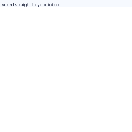
livered straight to your inbox
Subscribe