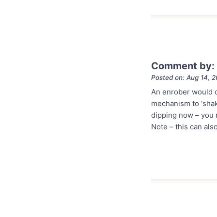
Comment by: 
Posted on: Aug 14, 
An enrober would ce
mechanism to ‘shak
dipping now – you m
Note – this can als