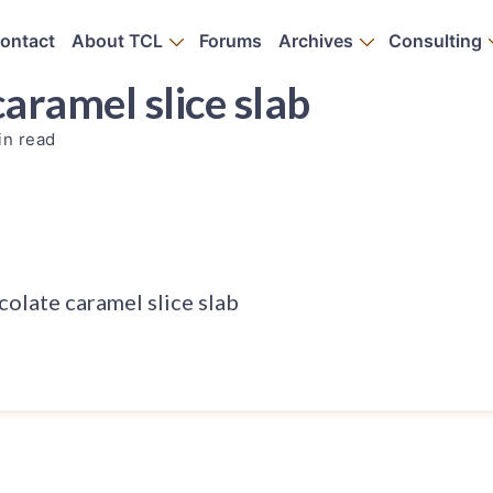
ontact
About TCL
Forums
Archives
Consulting
aramel slice slab
in read
olate caramel slice slab