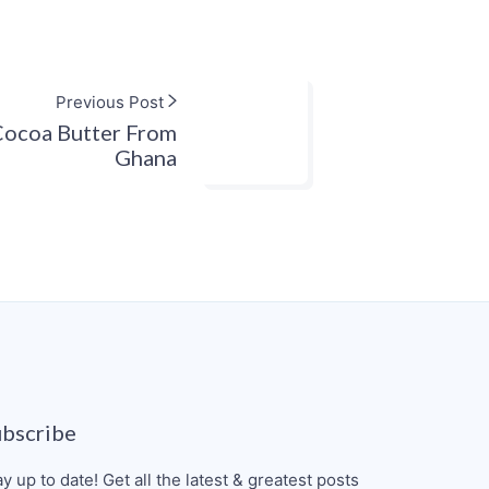
Previous Post
ocoa Butter From
Ghana
ubscribe
ay up to date! Get all the latest & greatest posts