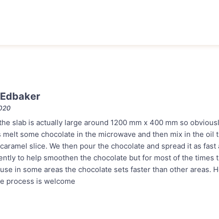
 Edbaker
2020
the slab is actually large around 1200 mm x 400 mm so obviousl
s melt some chocolate in the microwave and then mix in the oil 
caramel slice. We then pour the chocolate and spread it as fast 
gently to help smoothen the chocolate but for most of the times 
se in some areas the chocolate sets faster than other areas. H
he process is welcome