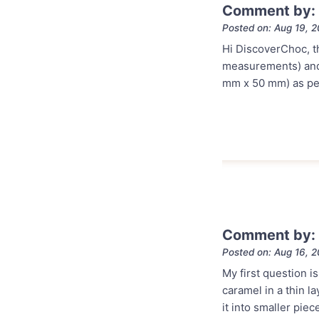
Comment by:
Posted on: Aug 19, 
Hi DiscoverChoc, th
measurements) and m
mm x 50 mm) as per 
Comment by:
Posted on: Aug 16, 
My first question 
caramel in a thin l
it into smaller piec