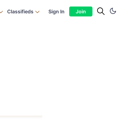
Classifieds
Sign In
Join