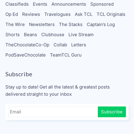
Classifieds
Events
Announcements
Sponsored
Op Ed
Reviews
Travelogues
Ask TCL
TCL Originals
The Wire
Newsletters
The Stacks
Captain’s Log
Shorts
Beans
Clubhouse
Live Stream
TheChocolateCo-Op
Collab
Letters
PodSaveChocolate
TeamTCL Guru
Subscribe
Stay up to date! Get all the latest & greatest posts
delivered straight to your inbox
Subscribe