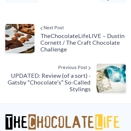
Next Post
TheChocolateLifeLIVE – Dustin
Cornett / The Craft Chocolate
Challenge
Previous Post
UPDATED: Review (of a sort) -
Gatsby “Chocolate’s” So-Called
Stylings