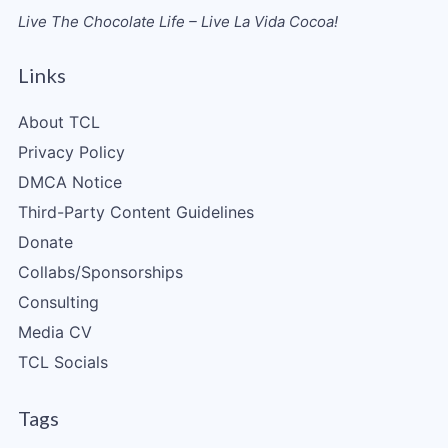
Live The Chocolate Life – Live La Vida Cocoa!
Links
About TCL
Privacy Policy
DMCA Notice
Third-Party Content Guidelines
Donate
Collabs/Sponsorships
Consulting
Media CV
TCL Socials
Tags