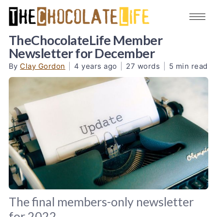
TheChocolateLife Member
Newsletter for December
By
Clay Gordon
|
4 years ago
|
27 words
|
5 min read
The final members-only newsletter
for 2022.