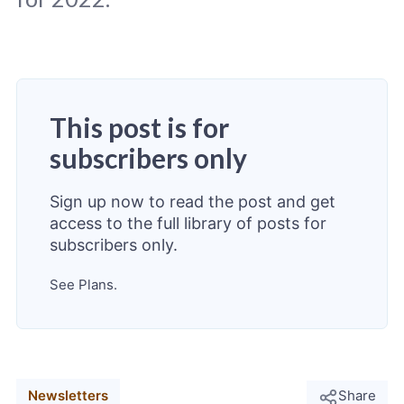
This post is for
Original photo
Markus Winkler
/
Unsplash
subscribers only
Sign up now to read the post and get
access to the full library of posts for
subscribers only.
See Plans.
Newsletters
Share