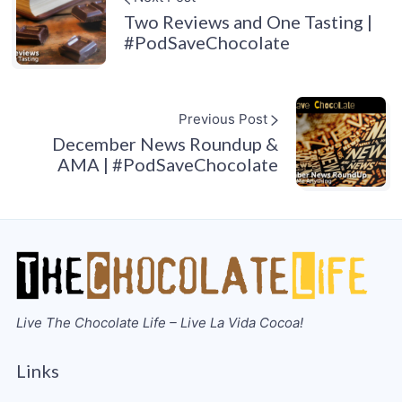
Two Reviews and One Tasting |
#PodSaveChocolate
Previous Post
December News Roundup &
AMA | #PodSaveChocolate
Live The Chocolate Life – Live La Vida Cocoa!
Links