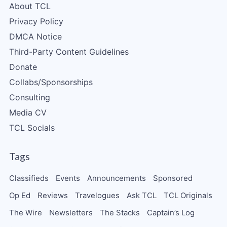
About TCL
Privacy Policy
DMCA Notice
Third-Party Content Guidelines
Donate
Collabs/Sponsorships
Consulting
Media CV
TCL Socials
Tags
Classifieds
Events
Announcements
Sponsored
Op Ed
Reviews
Travelogues
Ask TCL
TCL Originals
The Wire
Newsletters
The Stacks
Captain’s Log