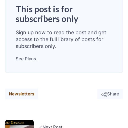
This post is for
subscribers only
Sign up now to read the post and get
access to the full library of posts for
subscribers only.
See Plans.
Newsletters
Share
Next Post