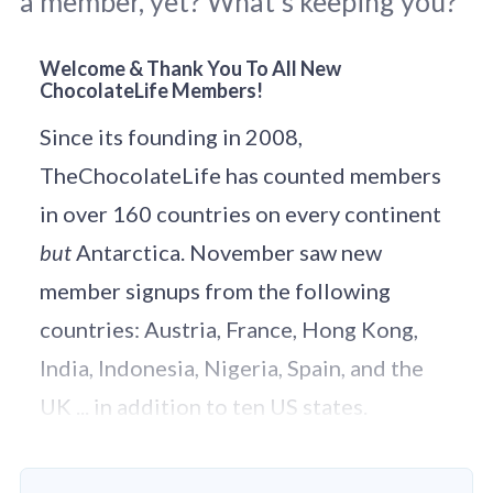
a member, yet? What’s keeping you?
Welcome & Thank You To All New
ChocolateLife Members!
Original photo by 
Millo Lin
 / 
Unsplash
.
Since its founding in 2008,
TheChocolateLife has counted members
in over 160 countries on every continent
but
Antarctica. November saw new
member signups from the following
countries: Austria, France, Hong Kong,
India, Indonesia, Nigeria, Spain, and the
UK ... in addition to ten US states.