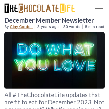
December Member Newsletter
By
Clay Gordon
|
3 years ago
|
80 words
|
8 min read
All #TheChocolateLife updates that
are fit to eat for December 2023. Not