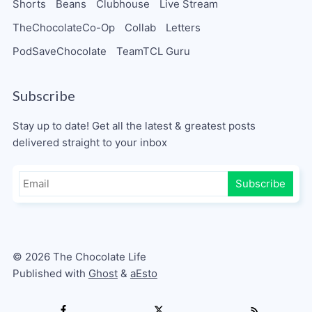
Shorts
Beans
Clubhouse
Live Stream
TheChocolateCo-Op
Collab
Letters
PodSaveChocolate
TeamTCL Guru
Subscribe
Stay up to date! Get all the latest & greatest posts
delivered straight to your inbox
Subscribe
© 2026 The Chocolate Life
Published with
Ghost
&
aEsto