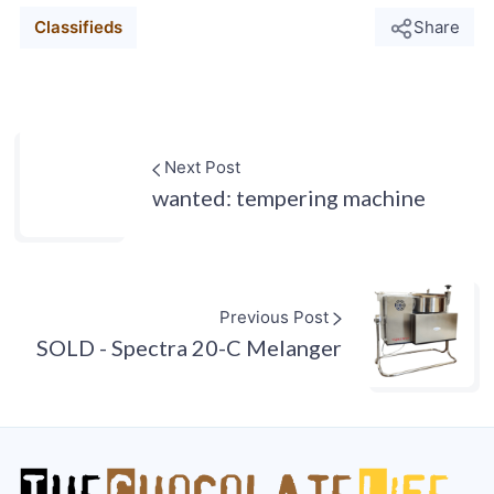
Classifieds
Share
Next Post
wanted: tempering machine
Previous Post
SOLD - Spectra 20-C Melanger