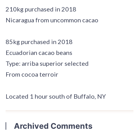
210kg purchased in 2018
Nicaragua from uncommon cacao
85kg purchased in 2018
Ecuadorian cacao beans
Type: arriba superior selected
From cocoa terroir
Located 1 hour south of Buffalo, NY
Archived Comments