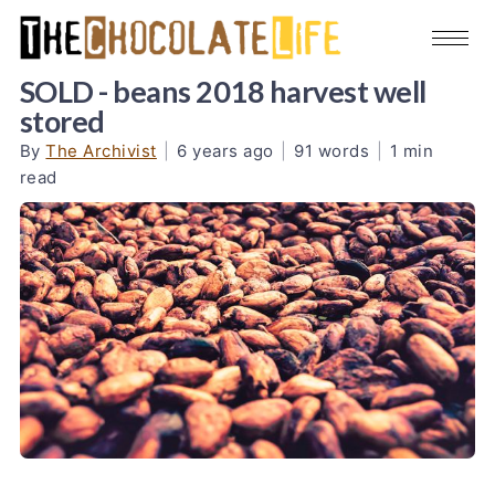
SOLD - beans 2018 harvest well
stored
By
The Archivist
|
6 years ago
|
91 words
|
1 min
read