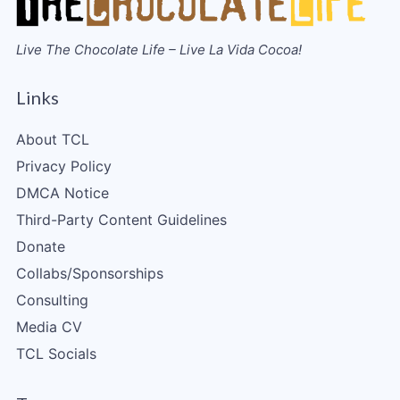
Live The Chocolate Life – Live La Vida Cocoa!
Links
About TCL
Privacy Policy
DMCA Notice
Third-Party Content Guidelines
Donate
Collabs/Sponsorships
Consulting
Media CV
TCL Socials