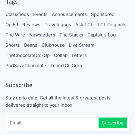
Tags
Classifieds
Events
Announcements
Sponsored
Op Ed
Reviews
Travelogues
Ask TCL
TCL Originals
The Wire
Newsletters
The Stacks
Captain’s Log
Shorts
Beans
Clubhouse
Live Stream
TheChocolateCo-Op
Collab
Letters
PodSaveChocolate
TeamTCL Guru
Subscribe
Stay up to date! Get all the latest & greatest posts
delivered straight to your inbox
Subscribe