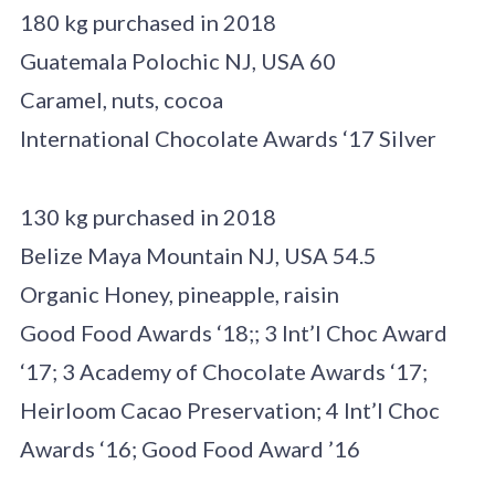
180 kg purchased in 2018
Guatemala Polochic NJ, USA 60
Caramel, nuts, cocoa
International Chocolate Awards ‘17 Silver
130 kg purchased in 2018
Belize Maya Mountain NJ, USA 54.5
Organic Honey, pineapple, raisin
Good Food Awards ‘18;; 3 Int’l Choc Award
‘17; 3 Academy of Chocolate Awards ‘17;
Heirloom Cacao Preservation; 4 Int’l Choc
Awards ‘16; Good Food Award ’16