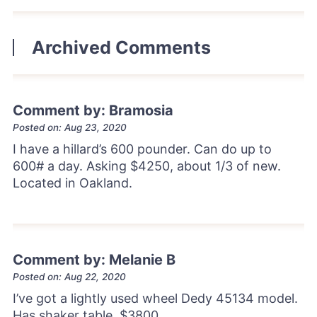
Archived Comments
Comment by: Bramosia
Posted on: Aug 23, 2020
I have a hillard’s 600 pounder. Can do up to
600# a day. Asking $4250, about 1/3 of new.
Located in Oakland.
Comment by: Melanie B
Posted on: Aug 22, 2020
I’ve got a lightly used wheel Dedy 45134 model.
Has shaker table. $3800.