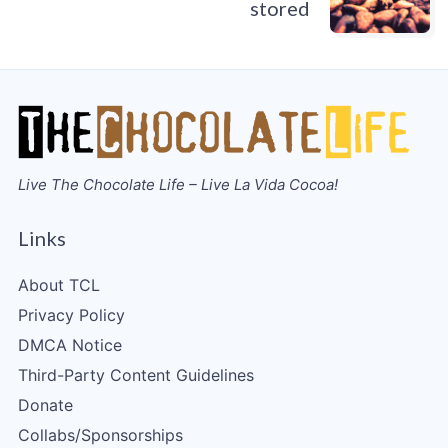
stored
Live The Chocolate Life – Live La Vida Cocoa!
Links
About TCL
Privacy Policy
DMCA Notice
Third-Party Content Guidelines
Donate
Collabs/Sponsorships