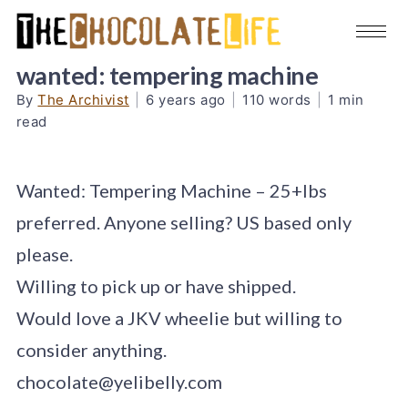
wanted: tempering machine
By
The Archivist
|
6 years ago
|
110 words
|
1 min
read
Wanted: Tempering Machine – 25+lbs
preferred. Anyone selling? US based only
please.
Willing to pick up or have shipped.
Would love a JKV wheelie but willing to
consider anything.
chocolate@yelibelly.com