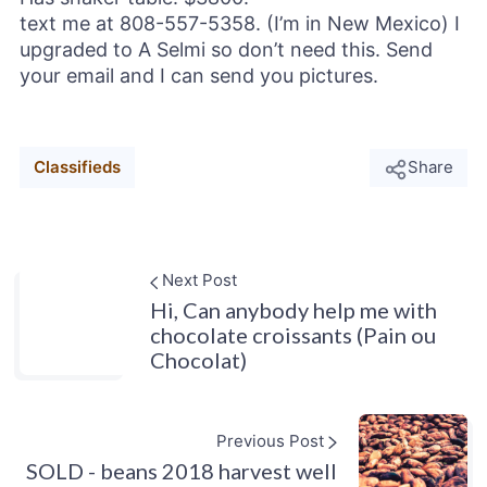
text me at 808-557-5358. (I’m in New Mexico) I
upgraded to A Selmi so don’t need this. Send
your email and I can send you pictures.
Classifieds
Share
Next Post
Hi, Can anybody help me with
chocolate croissants (Pain ou
Chocolat)
Previous Post
SOLD - beans 2018 harvest well