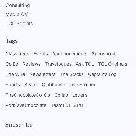
Consulting
Media CV
TCL Socials
Tags
Classifieds
Events
Announcements
Sponsored
Op Ed
Reviews
Travelogues
Ask TCL
TCL Originals
The Wire
Newsletters
The Stacks
Captain’s Log
Shorts
Beans
Clubhouse
Live Stream
TheChocolateCo-Op
Collab
Letters
PodSaveChocolate
TeamTCL Guru
Subscribe