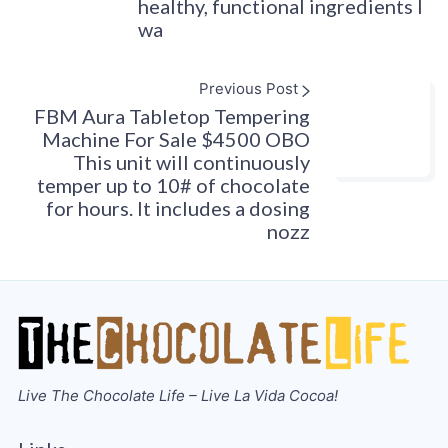
healthy, functional ingredients I
wa
Previous Post
FBM Aura Tabletop Tempering
Machine For Sale $4500 OBO
This unit will continuously
temper up to 10# of chocolate
for hours. It includes a dosing
nozz
Live The Chocolate Life – Live La Vida Cocoa!