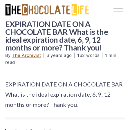
EXPIRATION DATE ON A
CHOCOLATE BAR What is the
ideal expiration date, 6, 9, 12
months or more? Thank you!
By
The Archivist
|
6 years ago
|
162 words
|
1 min
read
EXPIRATION DATE ON A CHOCOLATE BAR
What is the ideal expiration date, 6, 9, 12
months or more? Thank you!