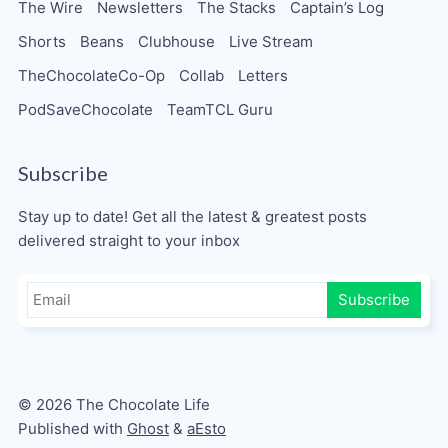
The Wire
Newsletters
The Stacks
Captain’s Log
Shorts
Beans
Clubhouse
Live Stream
TheChocolateCo-Op
Collab
Letters
PodSaveChocolate
TeamTCL Guru
Subscribe
Stay up to date! Get all the latest & greatest posts
delivered straight to your inbox
Subscribe
© 2026 The Chocolate Life
Published with
Ghost
&
aEsto