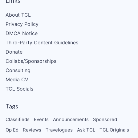
Links
About TCL
Privacy Policy
DMCA Notice
Third-Party Content Guidelines
Donate
Collabs/Sponsorships
Consulting
Media CV
TCL Socials
Tags
Classifieds
Events
Announcements
Sponsored
Op Ed
Reviews
Travelogues
Ask TCL
TCL Originals