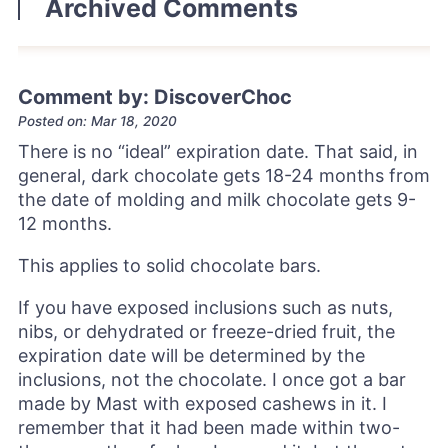
Archived Comments
Comment by: DiscoverChoc
Posted on: Mar 18, 2020
There is no “ideal” expiration date. That said, in
general, dark chocolate gets 18-24 months from
the date of molding and milk chocolate gets 9-
12 months.
This applies to solid chocolate bars.
If you have exposed inclusions such as nuts,
nibs, or dehydrated or freeze-dried fruit, the
expiration date will be determined by the
inclusions, not the chocolate. I once got a bar
made by Mast with exposed cashews in it. I
remember that it had been made within two-