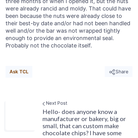
three months of when I opened it, but the nuts
were already rancid and moldy. That could have
been because the nuts were already close to
their best-by date and/or had not been handled
well and/or the bar was not wrapped tightly
enough to provide an environmental seal.
Probably not the chocolate itself.
Ask TCL
Share
Next Post
Hello- does anyone know a
manufacturer or bakery, big or
small, that can custom make
chocolate chips? I have some