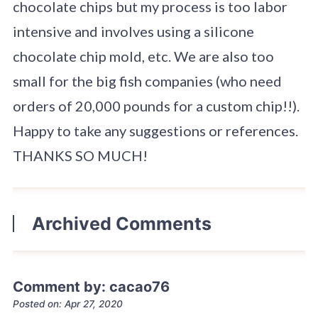
chocolate chips but my process is too labor
intensive and involves using a silicone
chocolate chip mold, etc. We are also too
small for the big fish companies (who need
orders of 20,000 pounds for a custom chip!!).
Happy to take any suggestions or references.
THANKS SO MUCH!
Archived Comments
Comment by: cacao76
Posted on: Apr 27, 2020