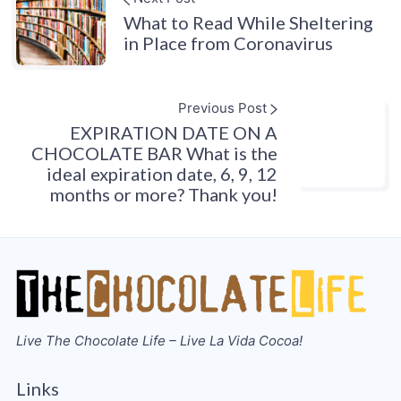
What to Read While Sheltering
in Place from Coronavirus
Previous Post
EXPIRATION DATE ON A
CHOCOLATE BAR What is the
ideal expiration date, 6, 9, 12
months or more? Thank you!
Live The Chocolate Life – Live La Vida Cocoa!
Links