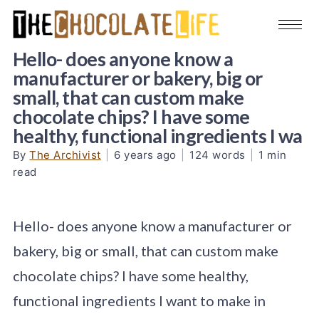
Hello- does anyone know a
manufacturer or bakery, big or
small, that can custom make
chocolate chips? I have some
healthy, functional ingredients I wa
By
The Archivist
|
6 years ago
|
124 words
|
1 min
read
Hello- does anyone know a manufacturer or
bakery, big or small, that can custom make
chocolate chips? I have some healthy,
functional ingredients I want to make in