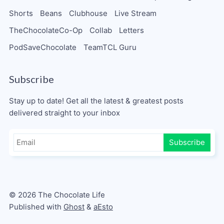
Shorts
Beans
Clubhouse
Live Stream
TheChocolateCo-Op
Collab
Letters
PodSaveChocolate
TeamTCL Guru
Subscribe
Stay up to date! Get all the latest & greatest posts
delivered straight to your inbox
Subscribe
© 2026 The Chocolate Life
Published with
Ghost
&
aEsto