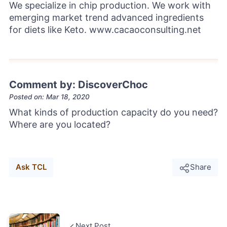
We specialize in chip production. We work with
emerging market trend advanced ingredients
for diets like Keto. www.cacaoconsulting.net
Comment by: DiscoverChoc
Posted on: Mar 18, 2020
What kinds of production capacity do you need?
Where are you located?
Ask TCL
Share
Next Post