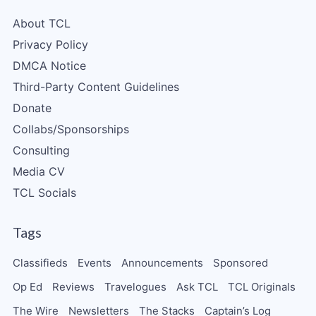
About TCL
Privacy Policy
DMCA Notice
Third-Party Content Guidelines
Donate
Collabs/Sponsorships
Consulting
Media CV
TCL Socials
Tags
Classifieds
Events
Announcements
Sponsored
Op Ed
Reviews
Travelogues
Ask TCL
TCL Originals
The Wire
Newsletters
The Stacks
Captain’s Log