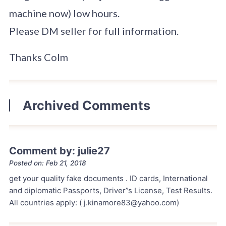
machine now) low hours.
Please DM seller for full information.
Thanks Colm
Archived Comments
Comment by: julie27
Posted on: Feb 21, 2018
get your quality fake documents . ID cards, International
and diplomatic Passports, Driver”s License, Test Results.
All countries apply: ( j.kinamore83@yahoo.com)