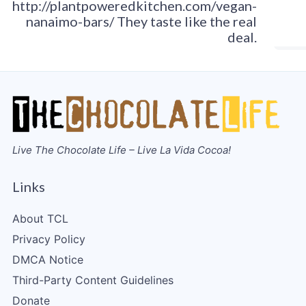
http://plantpoweredkitchen.com/vegan-
nanaimo-bars/ They taste like the real
deal.
Live The Chocolate Life – Live La Vida Cocoa!
Links
About TCL
Privacy Policy
DMCA Notice
Third-Party Content Guidelines
Donate