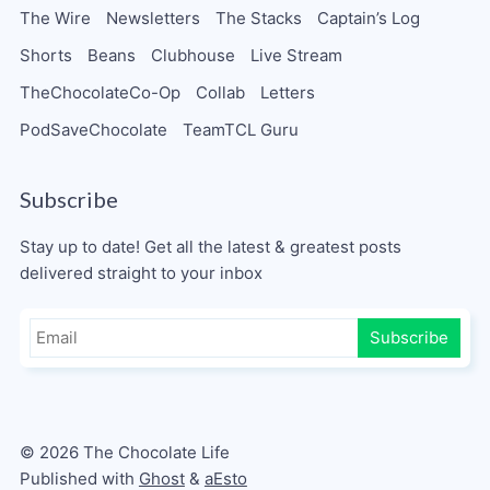
The Wire
Newsletters
The Stacks
Captain’s Log
Shorts
Beans
Clubhouse
Live Stream
TheChocolateCo-Op
Collab
Letters
PodSaveChocolate
TeamTCL Guru
Subscribe
Stay up to date! Get all the latest & greatest posts
delivered straight to your inbox
Subscribe
© 2026 The Chocolate Life
Published with
Ghost
&
aEsto