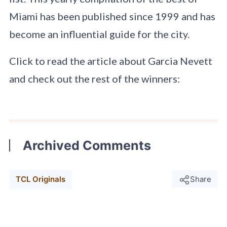
Miami has been published since 1999 and has
become an influential guide for the city.
Click to read the article about Garcia Nevett
and check out the rest of the winners:
Archived Comments
TCL Originals
Share