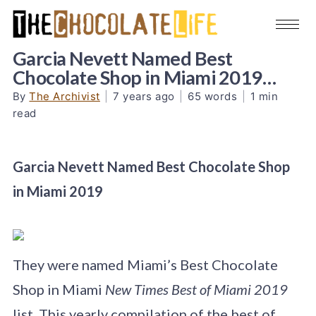
Garcia Nevett Named Best
Chocolate Shop in Miami 2019…
By
The Archivist
|
7 years ago
|
65 words
|
1 min
read
Garcia Nevett Named Best Chocolate Shop
in Miami 2019
They were named Miami’s Best Chocolate
Shop in Miami
New Times Best of Miami 2019
list. This yearly compilation of the best of