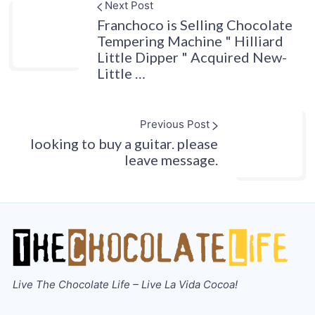
Next Post
Franchoco is Selling Chocolate
Tempering Machine " Hilliard
Little Dipper " Acquired New-
Little …
Previous Post
looking to buy a guitar. please
leave message.
Live The Chocolate Life – Live La Vida Cocoa!