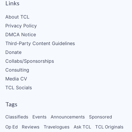
Links
About TCL
Privacy Policy
DMCA Notice
Third-Party Content Guidelines
Donate
Collabs/Sponsorships
Consulting
Media CV
TCL Socials
Tags
Classifieds
Events
Announcements
Sponsored
Op Ed
Reviews
Travelogues
Ask TCL
TCL Originals