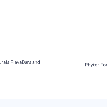
rals FlavaBars and
Phyter Fo