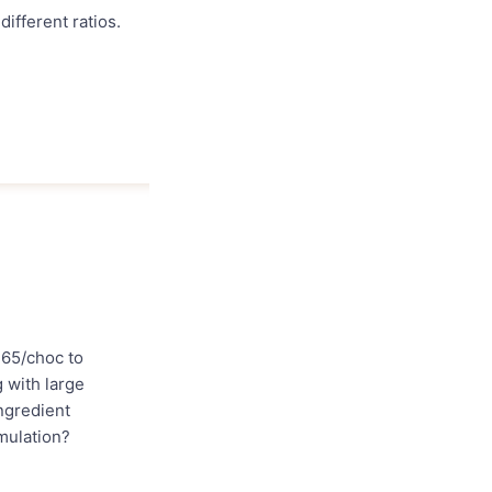
different ratios.
 65/choc to
g with large
ingredient
mulation?