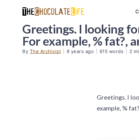
C
Greetings. I looking f
For example, % fat?, 
By
The Archivist
|
8 years ago
|
615 words
|
2 m
Greetings. I lo
example, % fat?