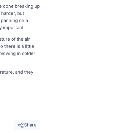
 be done breaking up
 harder, but
e panning on a
ly important.
ure of the air
there is a little
blowing in colder
rature, and they
Share