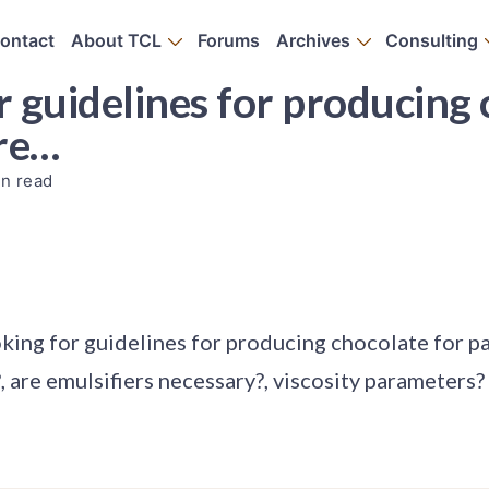
ontact
About TCL
Forums
Archives
Consulting
or guidelines for producing
are…
in read
oking for guidelines for producing chocolate for p
, are emulsifiers necessary?, viscosity parameters?