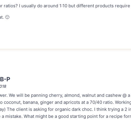
r ratios? I usually do around 1:10 but different products require 
t. 🙂
 B-P
2018
wer. We will be panning cherry, almond, walnut and cashew @ a
so coconut, banana, ginger and apricots at a 70/40 ratio. Workin
y) The client is asking for organic dark choc. I think trying a 2 
a mistake. What might be a good starting point for a recipe for