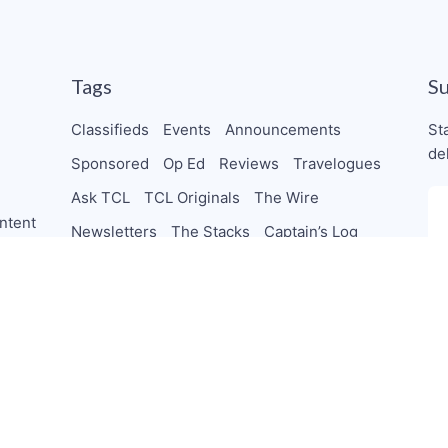
Tags
S
Classifieds
Events
Announcements
St
de
Sponsored
Op Ed
Reviews
Travelogues
Ask TCL
TCL Originals
The Wire
ntent
Newsletters
The Stacks
Captain’s Log
Shorts
Beans
Clubhouse
Live Stream
TheChocolateCo-Op
Collab
Letters
orships
PodSaveChocolate
TeamTCL Guru