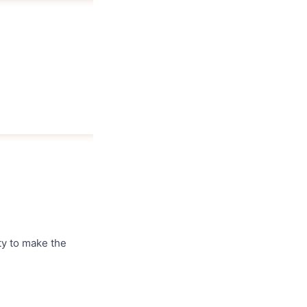
ty to make the