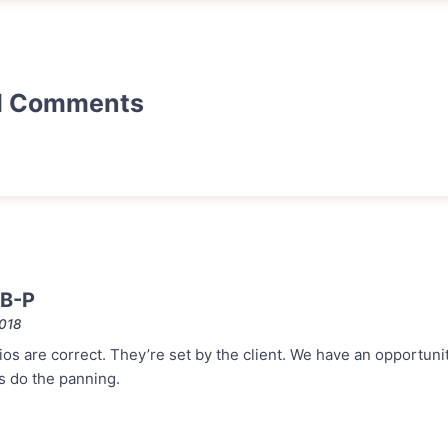
d Comments
 B-P
2018
ios are correct. They’re set by the client. We have an opportuni
s do the panning.