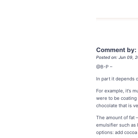
Comment by:
Posted on: Jun 09, 
@B-P
–
In part it depends 
For example, it’s 
were to be coating 
chocolate that is ve
The amount of fat 
emulsifier such as 
options: add cocoa 