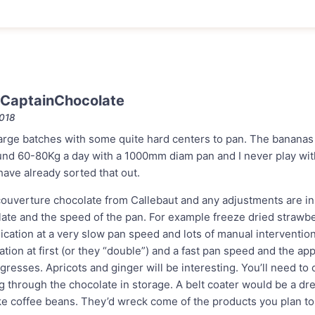
CaptainChocolate
2018
arge batches with some quite hard centers to pan. The bananas 
ound 60-80Kg a day with a 1000mm diam pan and I never play wit
ave already sorted that out.
couverture chocolate from Callebaut and any adjustments are in 
late and the speed of the pan. For example freeze dried strawbe
plication at a very slow pan speed and lots of manual intervention
ation at first (or they “double”) and a fast pan speed and the ap
gresses. Apricots and ginger will be interesting. You’ll need to c
g through the chocolate in storage. A belt coater would be a dr
ke coffee beans. They’d wreck come of the products you plan to