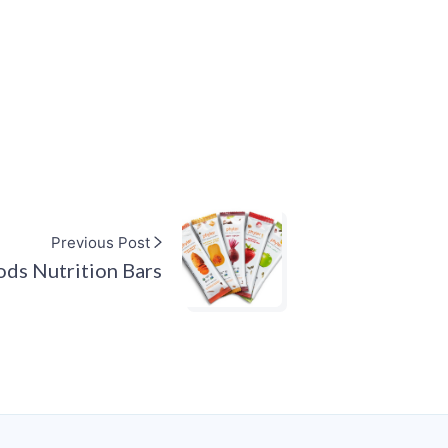
Previous Post
ods Nutrition Bars