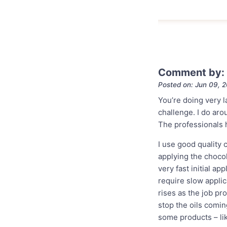
Comment by: 
Posted on: Jun 09, 
You’re doing very l
challenge. I do ar
The professionals h
I use good quality 
applying the choco
very fast initial ap
require slow applic
rises as the job pro
stop the oils comin
some products – li