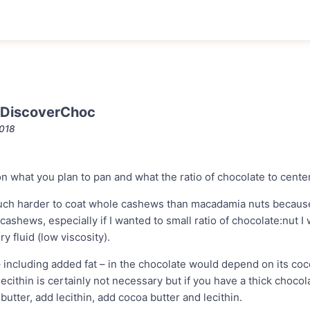
 DiscoverChoc
2018
on what you plan to pan and what the ratio of chocolate to center
much harder to coat whole cashews than macadamia nuts because o
cashews, especially if I wanted to small ratio of chocolate:nut I
ry fluid (low viscosity).
– including added fat – in the chocolate would depend on its co
lecithin is certainly not necessary but if you have a thick chocol
butter, add lecithin, add cocoa butter and lecithin.