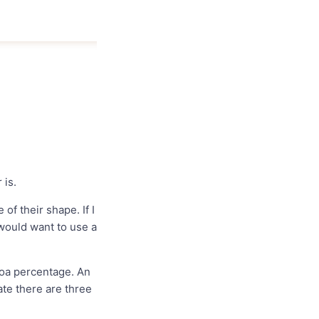
 is.
f their shape. If I
 would want to use a
coa percentage. An
ate there are three