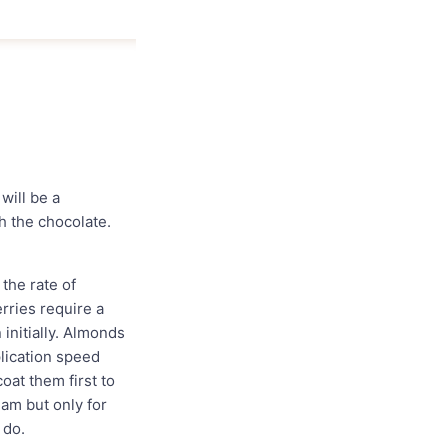
will be a
h the chocolate.
the rate of
rries require a
 initially. Almonds
plication speed
oat them first to
eam but only for
 do.