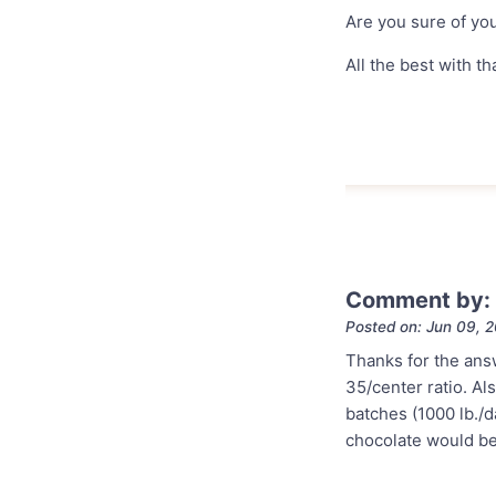
Are you sure of you
All the best with tha
Comment by:
Posted on: Jun 09, 
Thanks for the ans
35/center ratio. Al
batches (1000 lb./da
chocolate would be 