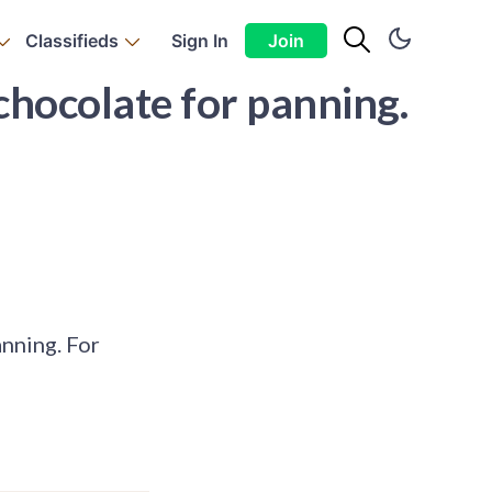
Classifieds
Sign In
Join
 chocolate for panning.
anning. For