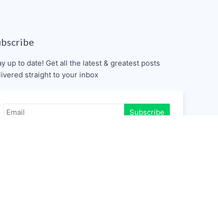
ubscribe
ay up to date! Get all the latest & greatest posts
livered straight to your inbox
Subscribe