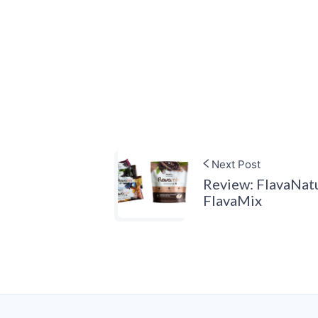
Next Post
Review: FlavaNatu
FlavaMix