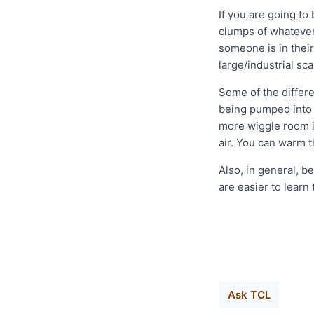
If you are going to
clumps of whatever 
someone is in their 
large/industrial sc
Some of the differ
being pumped into t
more wiggle room i
air. You can warm th
Also, in general, b
are easier to learn
Ask TCL