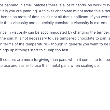
 be panning in small batches there is a lot of hands-on work to
it is you are panning. A thicker chocolate might make this a tad
hands on most of time so it’s not all that significant. If you wer
ale then viscosity and especially consistent viscosity is extreme
ence in viscosity can be accommodated by changing the temperat
he pan. It is not necessary to use tempered chocolate to pan, so 
n terms of the temperature – though in general you want to be 
ings up if things start to clump too fast.
elt coaters are more forgiving than pans when it comes to tempe
 to use and easier to use than metal pans when scaling up.