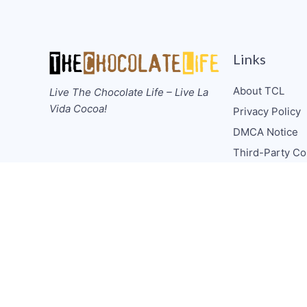
Links
About TCL
Live The Chocolate Life – Live La
Vida Cocoa!
Privacy Policy
DMCA Notice
Third-Party Co
Guidelines
Donate
Collabs/Spons
Consulting
Media CV
TCL Socials