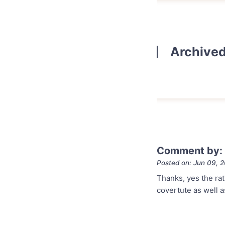
Archive
Comment by:
Posted on: Jun 09, 
Thanks, yes the rat
covertute as well a