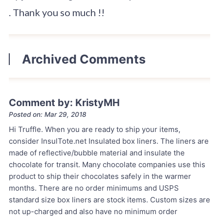
. Thank you so much !!
Archived Comments
Comment by: KristyMH
Posted on: Mar 29, 2018
Hi Truffle. When you are ready to ship your items,
consider InsulTote.net Insulated box liners. The liners are
made of reflective/bubble material and insulate the
chocolate for transit. Many chocolate companies use this
product to ship their chocolates safely in the warmer
months. There are no order minimums and USPS
standard size box liners are stock items. Custom sizes are
not up-charged and also have no minimum order