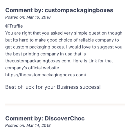
Comment by: custompackagingboxes
Posted on: Mar 16, 2018
@Truffle
You are right that you asked very simple question though
but its hard to make good choice of reliable company to
get custom packaging boxes. I would love to suggest you
the best printing company in usa that is
thecustompackagingboxes.com. Here is Link for that
company’s official website.
https://thecustompackagingboxes.com/
Best of luck for your Business success!
Comment by: DiscoverChoc
Posted on: Mar 14, 2018