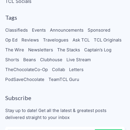
TCL Socials
Tags
Classifieds
Events
Announcements
Sponsored
Op Ed
Reviews
Travelogues
Ask TCL
TCL Originals
The Wire
Newsletters
The Stacks
Captain’s Log
Shorts
Beans
Clubhouse
Live Stream
TheChocolateCo-Op
Collab
Letters
PodSaveChocolate
TeamTCL Guru
Subscribe
Stay up to date! Get all the latest & greatest posts
delivered straight to your inbox