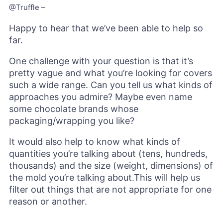
@Truffle –
Happy to hear that we’ve been able to help so
far.
One challenge with your question is that it’s
pretty vague and what you’re looking for covers
such a wide range. Can you tell us what kinds of
approaches you admire? Maybe even name
some chocolate brands whose
packaging/wrapping you like?
It would also help to know what kinds of
quantities you’re talking about (tens, hundreds,
thousands) and the size (weight, dimensions) of
the mold you’re talking about.This will help us
filter out things that are not appropriate for one
reason or another.