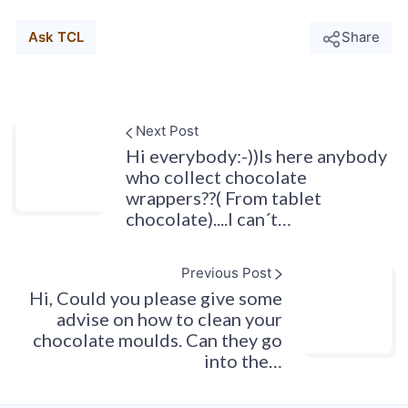
Ask TCL
Share
Next Post
Hi everybody:-))Is here anybody
who collect chocolate
wrappers??( From tablet
chocolate)....I can´t…
Previous Post
Hi, Could you please give some
advise on how to clean your
chocolate moulds. Can they go
into the…