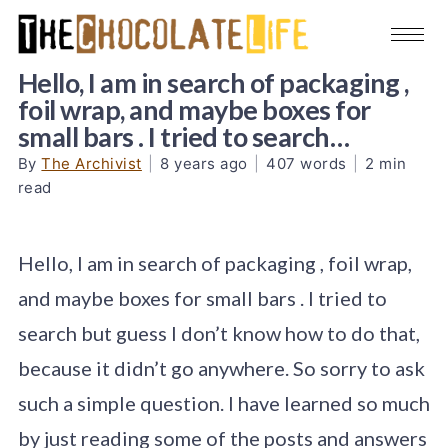
Hello, I am in search of packaging ,
foil wrap, and maybe boxes for
small bars . I tried to search…
By
The Archivist
|
8 years ago
|
407 words
|
2 min
read
Hello, I am in search of packaging , foil wrap,
and maybe boxes for small bars . I tried to
search but guess I don’t know how to do that,
because it didn’t go anywhere. So sorry to ask
such a simple question. I have learned so much
by just reading some of the posts and answers