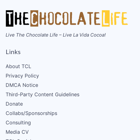
Live The Chocolate Life – Live La Vida Cocoa!
Links
About TCL
Privacy Policy
DMCA Notice
Third-Party Content Guidelines
Donate
Collabs/Sponsorships
Consulting
Media CV