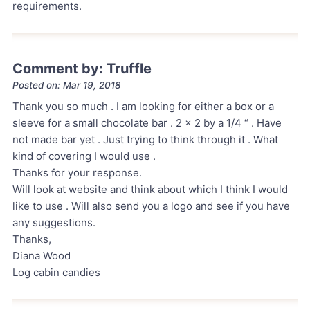
requirements.
Comment by: Truffle
Posted on: Mar 19, 2018
Thank you so much . I am looking for either a box or a
sleeve for a small chocolate bar . 2 x 2 by a 1/4 “ . Have
not made bar yet . Just trying to think through it . What
kind of covering I would use .
Thanks for your response.
Will look at website and think about which I think I would
like to use . Will also send you a logo and see if you have
any suggestions.
Thanks,
Diana Wood
Log cabin candies