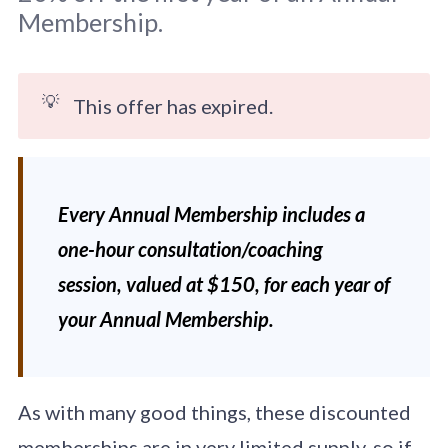
Membership.
💡
This offer has expired.
Original photo by 
Boris Smokrovic
 on 
Unsplash
Every Annual Membership includes a
one-hour consultation/coaching
session, valued at $150, for each year of
your Annual Membership.
As with many good things, these discounted
memberships are in very limited supply, so if