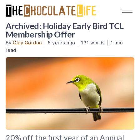
Archived: Holiday Early Bird TCL
Membership Offer
By
Clay Gordon
|
5 years ago
|
131 words
|
1 min
read
20% off the first year of an Annual