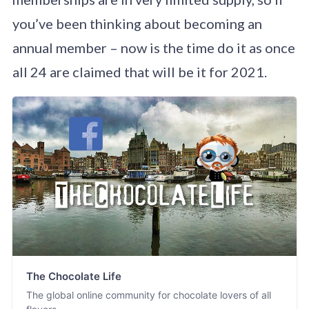
you’ve been thinking about becoming an
annual member – now is the time do it as once
all 24 are claimed that will be it for 2021.
The Chocolate Life
The global online community for chocolate lovers of all