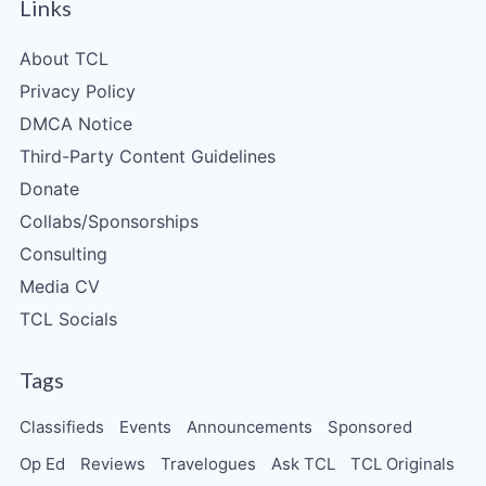
Links
About TCL
Privacy Policy
DMCA Notice
Third-Party Content Guidelines
Donate
Collabs/Sponsorships
Consulting
Media CV
TCL Socials
Tags
Classifieds
Events
Announcements
Sponsored
Op Ed
Reviews
Travelogues
Ask TCL
TCL Originals