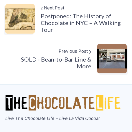
Next Post
Postponed: The History of
Chocolate in NYC – A Walking
Tour
Previous Post
SOLD - Bean-to-Bar Line &
More
Live The Chocolate Life – Live La Vida Cocoa!