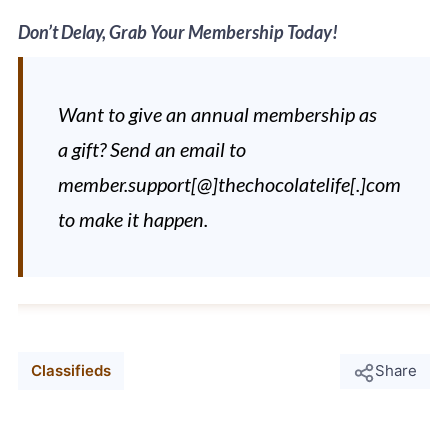
Don’t Delay, Grab Your Membership Today!
Want to give an annual membership as
a gift? Send an email to
member.support[@]thechocolatelife[.]com
to make it happen.
Classifieds
Share