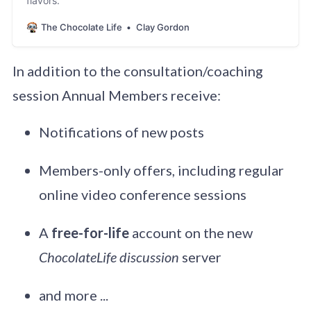
flavors.
The Chocolate Life
Clay Gordon
In addition to the consultation/coaching
session Annual Members receive:
Notifications of new posts
Members-only offers, including regular
online video conference sessions
A
free-for-life
account on the new
ChocolateLife discussion
server
and more ...