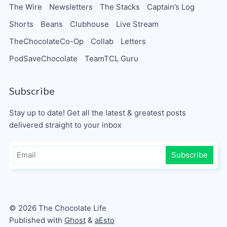
The Wire
Newsletters
The Stacks
Captain’s Log
Shorts
Beans
Clubhouse
Live Stream
TheChocolateCo-Op
Collab
Letters
PodSaveChocolate
TeamTCL Guru
Subscribe
Stay up to date! Get all the latest & greatest posts
delivered straight to your inbox
Subscribe
© 2026 The Chocolate Life
Published with
Ghost
&
aEsto