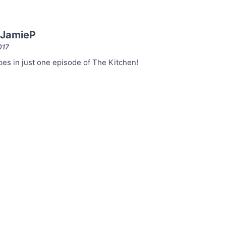
 JamieP
017
es in just one episode of The Kitchen!