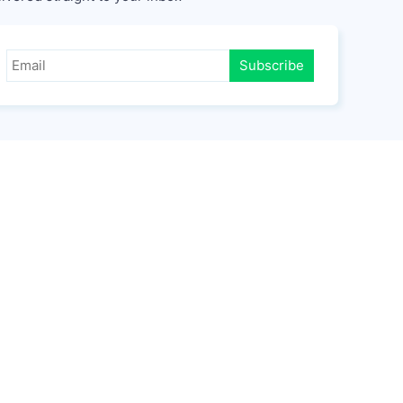
Subscribe