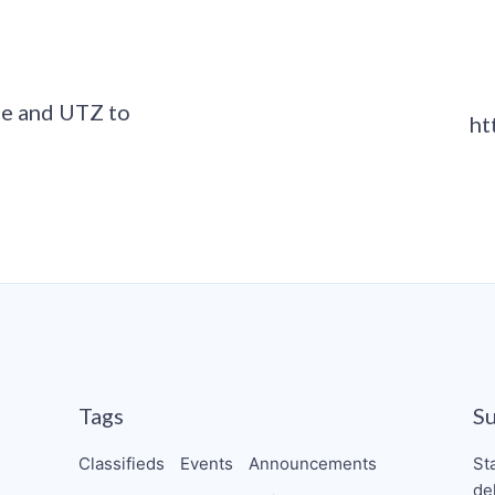
ce and UTZ to
ht
Tags
S
Classifieds
Events
Announcements
St
de