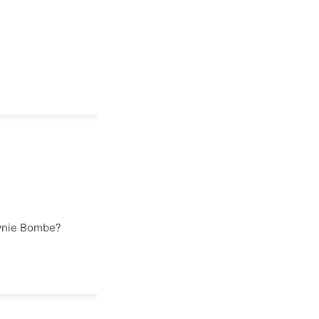
ownie Bombe?