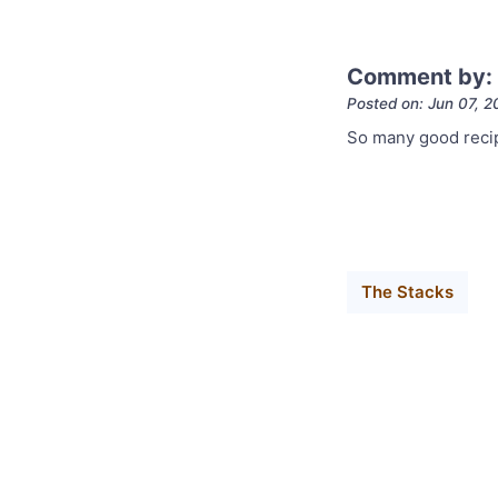
Comment by:
Posted on: Jun 07, 2
So many good recip
The Stacks