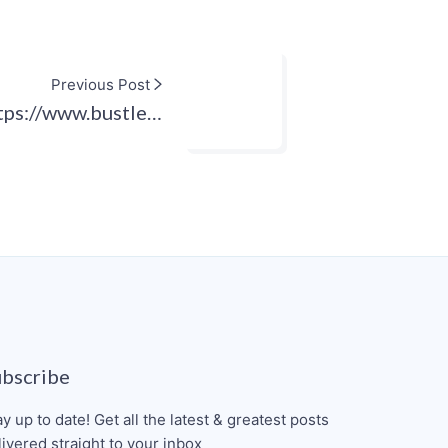
Previous Post
tps://www.bustle…
ubscribe
ay up to date! Get all the latest & greatest posts
livered straight to your inbox