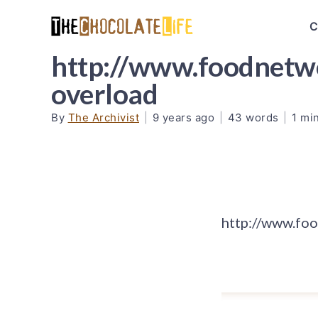
C
http://www.foodnetwo
overload
By
The Archivist
|
9 years ago
|
43 words
|
1 mi
http://www.fo