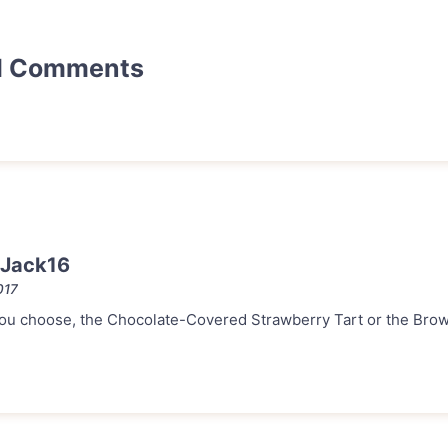
d Comments
 Jack16
017
ou choose, the Chocolate-Covered Strawberry Tart or the Br