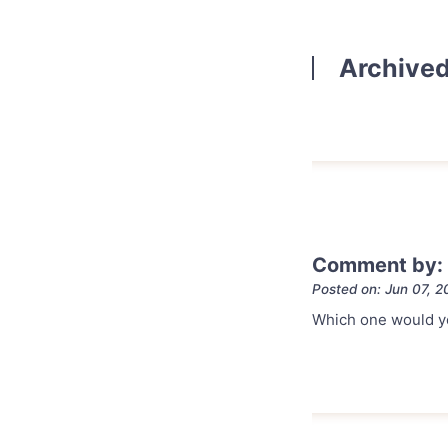
Archive
Comment by:
Posted on: Jun 07, 2
Which one would y