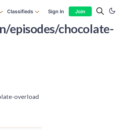
Classifieds
Sign In
Join
/episodes/chocolate-
late-overload