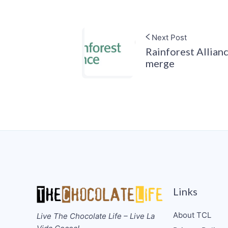
Next Post
Rainforest Allian
merge
Links
About TCL
Live The Chocolate Life – Live La