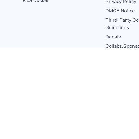
Vida Cocoa!
Privacy Policy
DMCA Notice
Third-Party Co
Guidelines
Donate
Collabs/Spons
Consulting
Media CV
TCL Socials
© 2026 The Chocolate Life
Published with
Ghost
&
aEsto