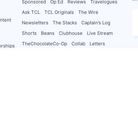
Sponsored
Op Ed
Reviews
Travelogues
Ask TCL
TCL Originals
The Wire
ntent
Newsletters
The Stacks
Captain’s Log
Shorts
Beans
Clubhouse
Live Stream
TheChocolateCo-Op
Collab
Letters
orships
PodSaveChocolate
TeamTCL Guru