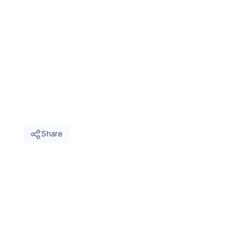
Share