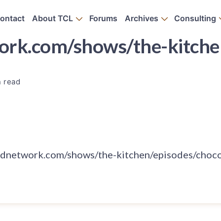
ontact
About TCL
Forums
Archives
Consulting
rk.com/shows/the-kitchen
n read
odnetwork.com/shows/the-kitchen/episodes/choco