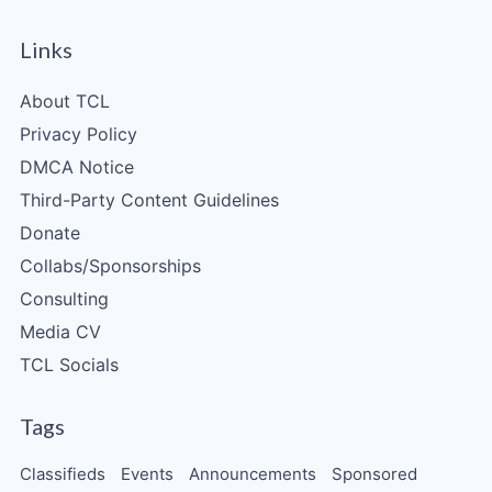
Links
About TCL
Privacy Policy
DMCA Notice
Third-Party Content Guidelines
Donate
Collabs/Sponsorships
Consulting
Media CV
TCL Socials
Tags
Classifieds
Events
Announcements
Sponsored