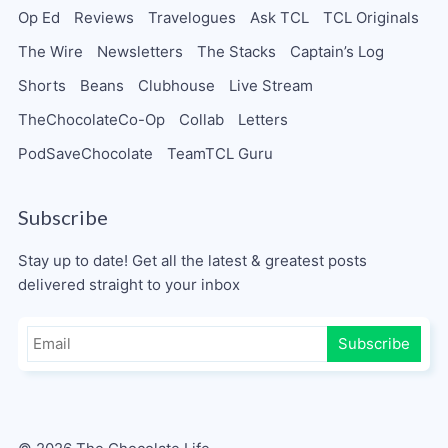
Op Ed
Reviews
Travelogues
Ask TCL
TCL Originals
The Wire
Newsletters
The Stacks
Captain’s Log
Shorts
Beans
Clubhouse
Live Stream
TheChocolateCo-Op
Collab
Letters
PodSaveChocolate
TeamTCL Guru
Subscribe
Stay up to date! Get all the latest & greatest posts
delivered straight to your inbox
Subscribe