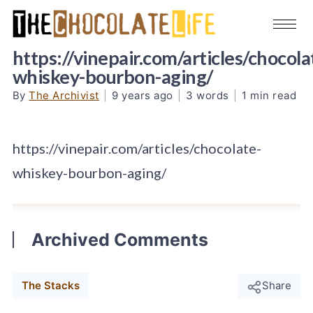
https://vinepair.com/articles/chocola
whiskey-bourbon-aging/
By
The Archivist
|
9 years ago
|
3 words
|
1 min read
https://vinepair.com/articles/chocolate-
whiskey-bourbon-aging/
Archived Comments
The Stacks
Share