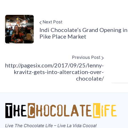
Next Post
Indi Chocolate’s Grand Opening in
Pike Place Market
Previous Post
http://pagesix.com/2017/09/25/lenny-
kravitz-gets-into-altercation-over-
chocolate/
Live The Chocolate Life – Live La Vida Cocoa!