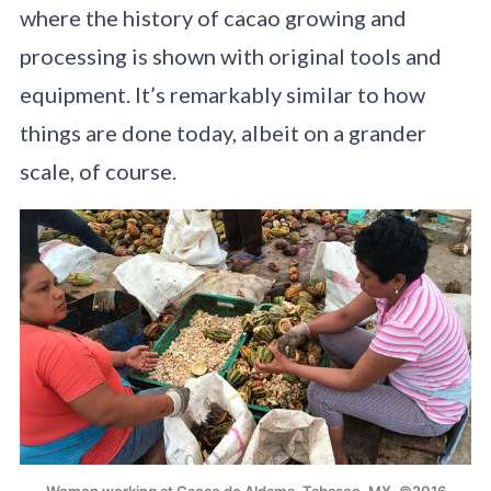
where the history of cacao growing and
processing is shown with original tools and
equipment. It’s remarkably similar to how
things are done today, albeit on a grander
scale, of course.
Women working at Cacao de Aldama, Tabasco, MX. ©2016