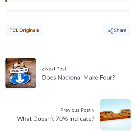
TCL Originals
Share
Next Post
Does Nacional Make Four?
Previous Post
What Doesn’t 70% Indicate?