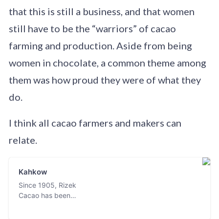
that this is still a business, and that women
still have to be the “warriors” of cacao
farming and production. Aside from being
women in chocolate, a common theme among
them was how proud they were of what they
do.
I think all cacao farmers and makers can
relate.
Kahkow
Since 1905, Rizek
Cacao has been
known for its
passion in cacao