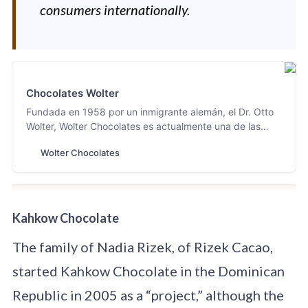
consumers internationally.
Chocolates Wolter
Fundada en 1958 por un inmigrante alemán, el Dr. Otto
Wolter, Wolter Chocolates es actualmente una de las
fábricas con mayor tradición en Tabasco y productora
Wolter Chocolates
de uno de los chocolates más finos mexicanos.
Kahkow Chocolate
The family of Nadia Rizek, of Rizek Cacao,
started Kahkow Chocolate in the Dominican
Republic in 2005 as a “project,” although the