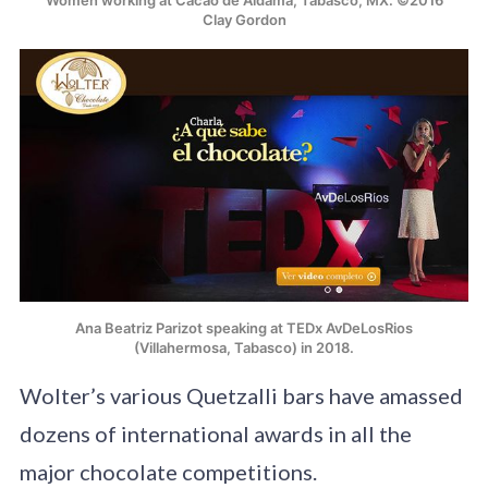
Clay Gordon
Ana Beatriz Parizot speaking at TEDx AvDeLosRios
(Villahermosa, Tabasco) in 2018.
Wolter’s various Quetzalli bars have amassed
dozens of international awards in all the
major chocolate competitions.