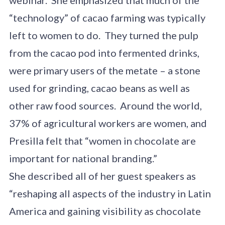
“technology” of cacao farming was typically
left to women to do. They turned the pulp
from the cacao pod into fermented drinks,
were primary users of the metate – a stone
used for grinding, cacao beans as well as
other raw food sources. Around the world,
37% of agricultural workers are women, and
Presilla felt that “women in chocolate are
important for national branding.”
She described all of her guest speakers as
“reshaping all aspects of the industry in Latin
America and gaining visibility as chocolate