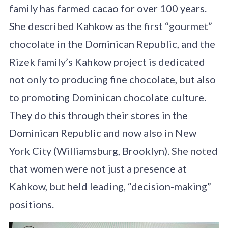
family has farmed cacao for over 100 years.
She described Kahkow as the first “gourmet”
chocolate in the Dominican Republic, and the
Rizek family’s Kahkow project is dedicated
not only to producing fine chocolate, but also
to promoting Dominican chocolate culture.
They do this through their stores in the
Dominican Republic and now also in New
York City (Williamsburg, Brooklyn). She noted
that women were not just a presence at
Kahkow, but held leading, “decision-making”
positions.