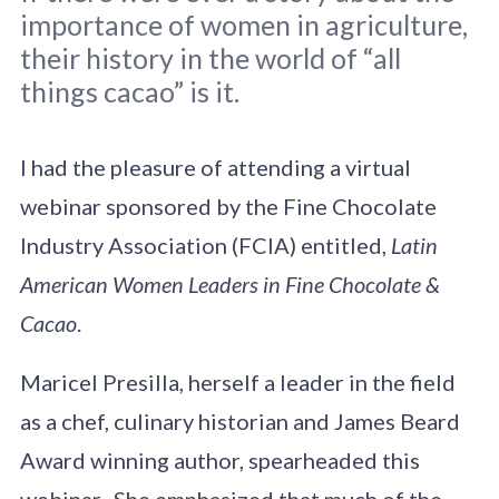
importance of women in agriculture,
their history in the world of “all
things cacao” is it.
I had the pleasure of attending a virtual
webinar sponsored by the Fine Chocolate
Industry Association (FCIA) entitled,
Latin
American Women Leaders in Fine Chocolate &
Cacao
.
Maricel Presilla, herself a leader in the field
as a chef, culinary historian and James Beard
Award winning author, spearheaded this
webinar. She emphasized that much of the