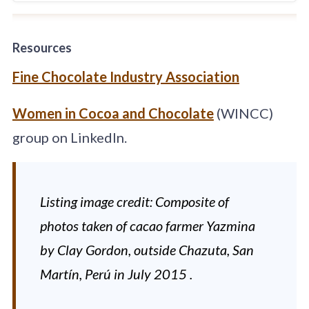
production. Our
farms, located in
the heart of the
Resources
Dominican
Republic, are
Fine Chocolate Industry Association
distinguished by
the excellence of
Women in Cocoa and Chocolate
(WINCC)
their genetic
material and their
group on LinkedIn.
extraordinary post-
harvest treatment.
Listing image credit: Composite of
photos taken of cacao farmer Yazmina
by Clay Gordon, outside Chazuta, San
Martín, Perú in July 2015 .