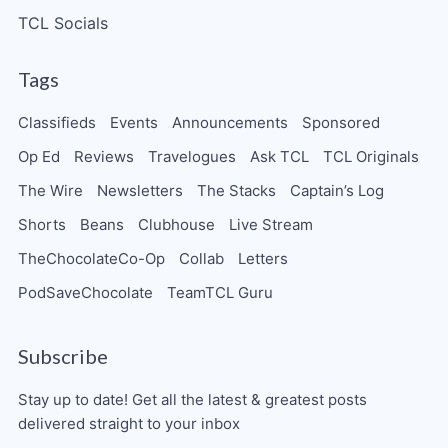
TCL Socials
Tags
Classifieds
Events
Announcements
Sponsored
Op Ed
Reviews
Travelogues
Ask TCL
TCL Originals
The Wire
Newsletters
The Stacks
Captain’s Log
Shorts
Beans
Clubhouse
Live Stream
TheChocolateCo-Op
Collab
Letters
PodSaveChocolate
TeamTCL Guru
Subscribe
Stay up to date! Get all the latest & greatest posts
delivered straight to your inbox