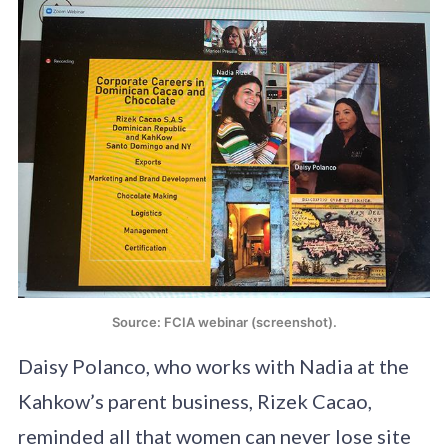
Source: FCIA webinar (screenshot).
Daisy Polanco, who works with Nadia at the
Kahkow’s parent business, Rizek Cacao,
reminded all that women can never lose site