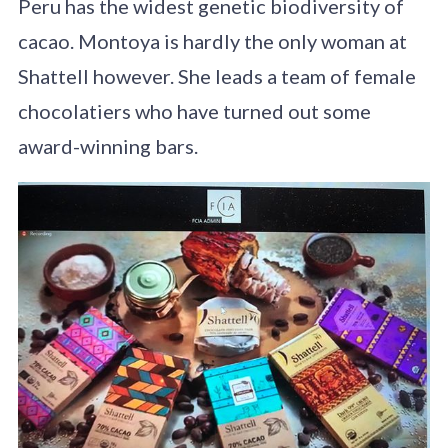
Peru has the widest genetic biodiversity of
cacao. Montoya is hardly the only woman at
Shattell however. She leads a team of female
chocolatiers who have turned out some
award-winning bars.