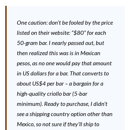
One caution: don’t be fooled by the price
listed on their website: “$80” for each
50-gram bar. I nearly passed out, but
then realized this was is in Mexican
pesos, as no one would pay that amount
in US dollars for a bar. That converts to
about US$4 per bar – a bargain for a
high-quality criollo bar (5-bar
minimum). Ready to purchase, I didn’t
see a shipping country option other than
Mexico, so not sure if they’ll ship to