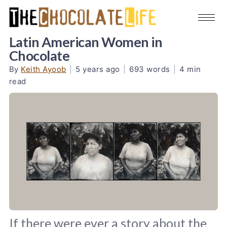
Latin American Women in
Chocolate
By
Keith Ayoob
|
5 years ago
|
693 words
|
4 min
read
If there were ever a story about the