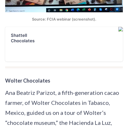
Source: FCIA webinar (screenshot).
Shattell
Chocolates
Wolter Chocolates
Ana Beatriz Parizot, a fifth-generation cacao
farmer, of Wolter Chocolates in Tabasco,
Mexico, guided us on a tour of Wolter’s
“chocolate museum,” the Hacienda La Luz,