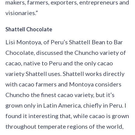
makers, farmers, exporters, entrepreneurs and
visionaries.”
Shattell Chocolate
Lisi Montoya, of Peru’s Shattell Bean to Bar
Chocolate, discussed the Chuncho variety of
cacao, native to Peru and the only cacao
variety Shattell uses. Shattell works directly
with cacao farmers and Montoya considers
Chuncho the finest cacao variety, but it’s
grown only in Latin America, chiefly in Peru. I
found it interesting that, while cacao is grown
throughout temperate regions of the world,