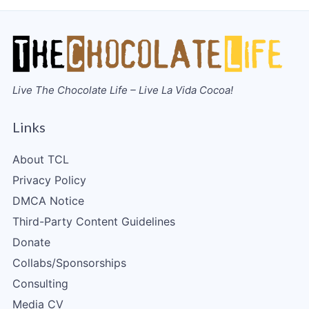
Live The Chocolate Life – Live La Vida Cocoa!
Links
About TCL
Privacy Policy
DMCA Notice
Third-Party Content Guidelines
Donate
Collabs/Sponsorships
Consulting
Media CV