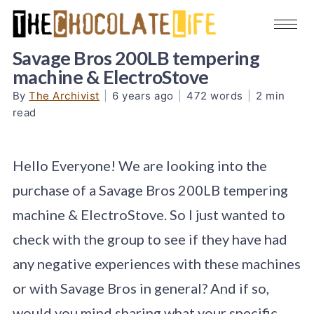
Savage Bros 200LB tempering
machine & ElectroStove
By
The Archivist
|
6 years ago
|
472 words
|
2 min
read
Hello Everyone! We are looking into the
purchase of a Savage Bros 200LB tempering
machine & ElectroStove. So I just wanted to
check with the group to see if they have had
any negative experiences with these machines
or with Savage Bros in general? And if so,
would you mind sharing what your specific