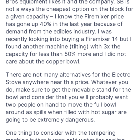
Bros equipment likes it and the company. SB is
not always the cheapest option on the block for
a given capacity – I know the Firemixer price
has gone up 40% in the last year because of
demand from the edibles industry. I was
recently looking into buying a Firemixer 14 but I
found another machine (tilting) with 3x the
capacity for less than 50% more and I did not
care about the copper bowl.
There are not many alternatives for the Electro
Stove anywhere near this price. Whatever you
do, make sure to get the movable stand for the
bowl and consider that you will probably want
two people on hand to move the full bowl
around as spills when filled with hot sugar are
going to be extremely dangerous.
One thing to consider with the tempering