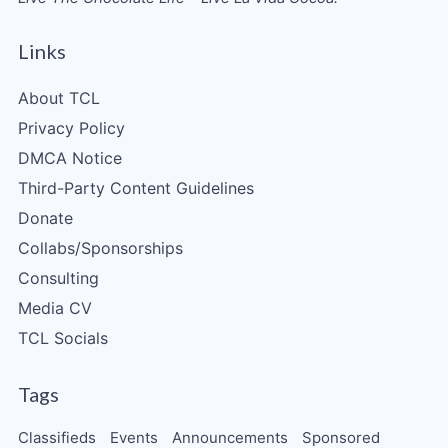
Links
About TCL
Privacy Policy
DMCA Notice
Third-Party Content Guidelines
Donate
Collabs/Sponsorships
Consulting
Media CV
TCL Socials
Tags
Classifieds
Events
Announcements
Sponsored