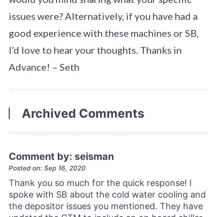
issues were? Alternatively, if you have had a
good experience with these machines or SB,
I’d love to hear your thoughts. Thanks in
Advance! – Seth
Archived Comments
Comment by: seisman
Posted on: Sep 16, 2020
Thank you so much for the quick response! I
spoke with SB about the cold water cooling and
the depositor issues you mentioned. They have