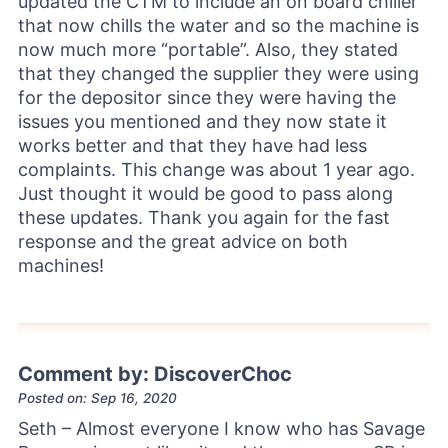
updated the CTM to include an on board chiller
that now chills the water and so the machine is
now much more “portable”. Also, they stated
that they changed the supplier they were using
for the depositor since they were having the
issues you mentioned and they now state it
works better and that they have had less
complaints. This change was about 1 year ago.
Just thought it would be good to pass along
these updates. Thank you again for the fast
response and the great advice on both
machines!
Comment by: DiscoverChoc
Posted on: Sep 16, 2020
Seth – Almost everyone I know who has Savage