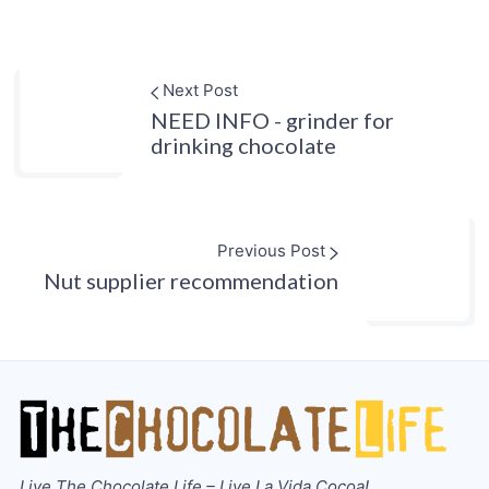
Next Post
NEED INFO - grinder for
drinking chocolate
Previous Post
Nut supplier recommendation
Live The Chocolate Life – Live La Vida Cocoa!