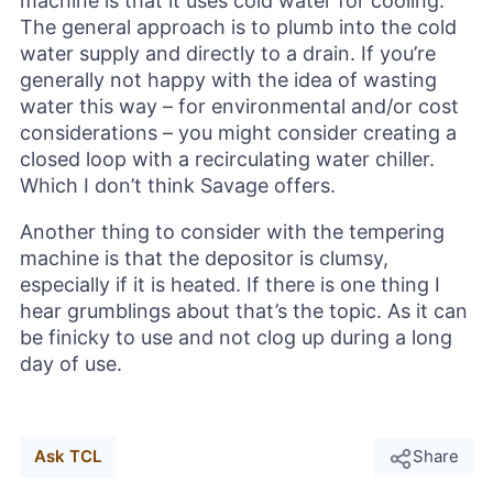
machine is that it uses cold water for cooling.
The general approach is to plumb into the cold
water supply and directly to a drain. If you’re
generally not happy with the idea of wasting
water this way – for environmental and/or cost
considerations – you might consider creating a
closed loop with a recirculating water chiller.
Which I don’t think Savage offers.
Another thing to consider with the tempering
machine is that the depositor is clumsy,
especially if it is heated. If there is one thing I
hear grumblings about that’s the topic. As it can
be finicky to use and not clog up during a long
day of use.
Ask TCL
Share