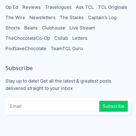
Op Ed
Reviews
Travelogues
Ask TCL
TCL Originals
The Wire
Newsletters
The Stacks
Captain’s Log
Shorts
Beans
Clubhouse
Live Stream
TheChocolateCo-Op
Collab
Letters
PodSaveChocolate
TeamTCL Guru
Subscribe
Stay up to date! Get all the latest & greatest posts
delivered straight to your inbox
Subscribe