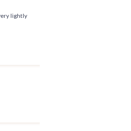
ery lightly