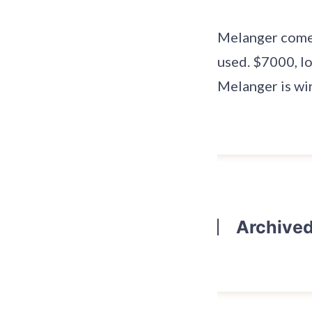
Melanger comes 
used. $7000, l
Melanger is wi
Archive