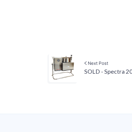
Next Post
SOLD - Spectra 2