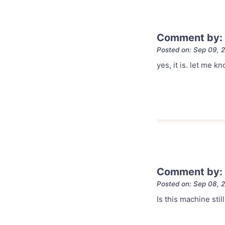
Comment by: 
Posted on: Sep 09, 
yes, it is. let me
Comment by:
Posted on: Sep 08, 
Is this machine stil