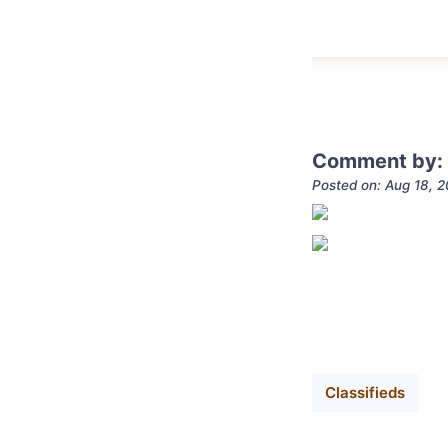
Comment by: 
Posted on: Aug 18, 
Classifieds