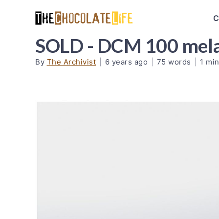
C
SOLD - DCM 100 mel
By
The Archivist
|
6 years ago
|
75 words
|
1 min