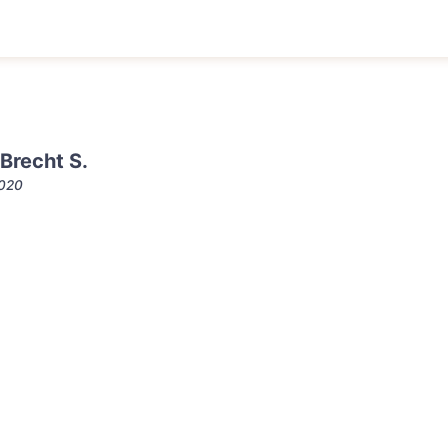
Brecht S.
2020