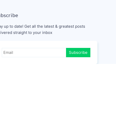
ubscribe
ay up to date! Get all the latest & greatest posts
livered straight to your inbox
Subscribe