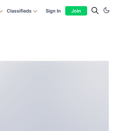
Classifieds
Sign In
Join