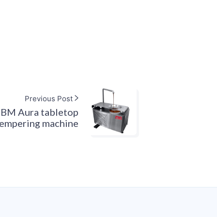
Previous Post
FBM Aura tabletop
tempering machine