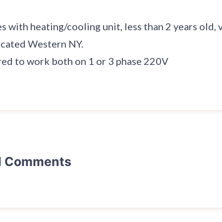
with heating/cooling unit, less than 2 years old, v
ocated Western NY.
red to work both on 1 or 3 phase 220V
d Comments