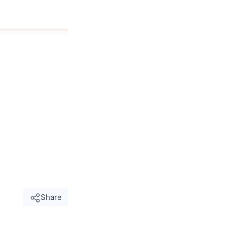
Share