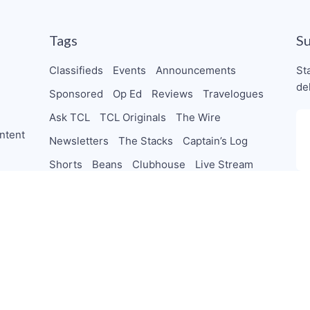
Tags
S
Classifieds
Events
Announcements
St
de
Sponsored
Op Ed
Reviews
Travelogues
Ask TCL
TCL Originals
The Wire
ntent
Newsletters
The Stacks
Captain’s Log
Shorts
Beans
Clubhouse
Live Stream
TheChocolateCo-Op
Collab
Letters
orships
PodSaveChocolate
TeamTCL Guru