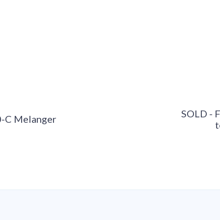
SOLD - 
0-C Melanger