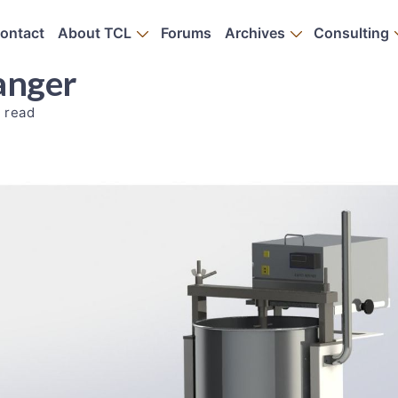
ontact
About TCL
Forums
Archives
Consulting
anger
 read