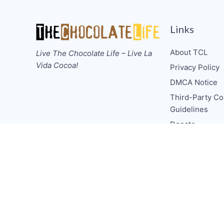
Links
About TCL
Live The Chocolate Life – Live La
Vida Cocoa!
Privacy Policy
DMCA Notice
Third-Party Co
Guidelines
Donate
Collabs/Spons
Consulting
Media CV
TCL Socials