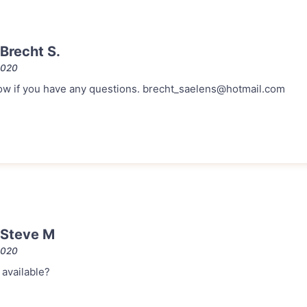
Brecht S.
2020
 know if you have any questions. brecht_saelens@hotmail.com
 Steve M
2020
l available?