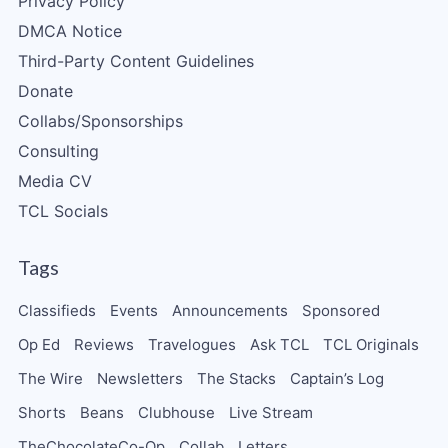
Privacy Policy
DMCA Notice
Third-Party Content Guidelines
Donate
Collabs/Sponsorships
Consulting
Media CV
TCL Socials
Tags
Classifieds
Events
Announcements
Sponsored
Op Ed
Reviews
Travelogues
Ask TCL
TCL Originals
The Wire
Newsletters
The Stacks
Captain’s Log
Shorts
Beans
Clubhouse
Live Stream
TheChocolateCo-Op
Collab
Letters