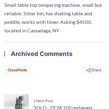
Small table top tempering machine, small but
reliable. 5liter bin, has shaking table and
peddle, works with timer. Asking $4500,
located in Cassadaga, NY
Archived Comments
Classifieds
Share
Next Post
SOLD - DCM 100 melanger