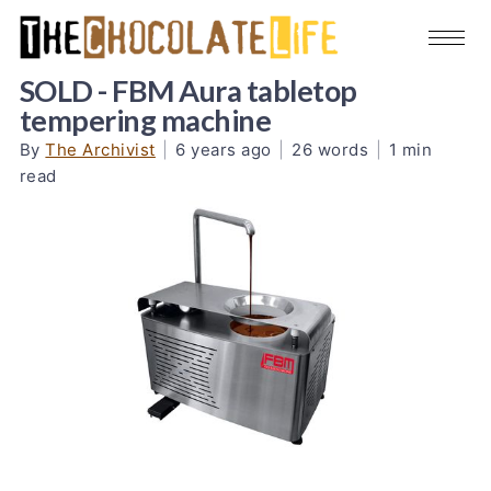
SOLD - FBM Aura tabletop
tempering machine
By
The Archivist
|
6 years ago
|
26 words
|
1 min
read