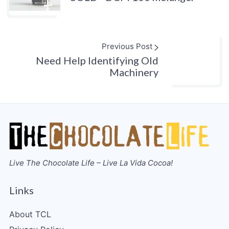
Previous Post
Need Help Identifying Old
Machinery
Live The Chocolate Life – Live La Vida Cocoa!
Links
About TCL