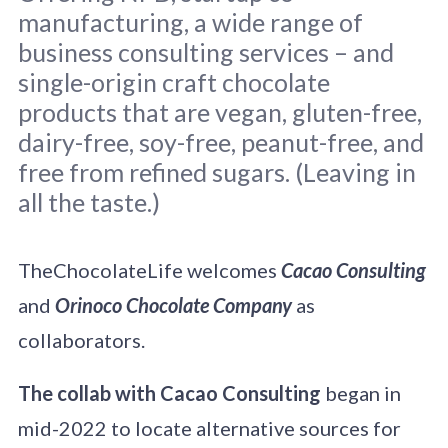
manufacturing, a wide range of
business consulting services – and
single-origin craft chocolate
products that are vegan, gluten-free,
dairy-free, soy-free, peanut-free, and
Screenshot from the Cacao Consulting
home page.
free from refined sugars. (Leaving in
all the taste.)
TheChocolateLife welcomes
Cacao Consulting
and
Orinoco Chocolate Company
as
collaborators.
The collab with Cacao Consulting
began in
mid-2022 to locate alternative sources for