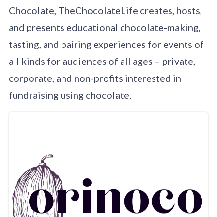
Chocolate, TheChocolateLife creates, hosts,
and presents educational chocolate-making,
tasting, and pairing experiences for events of
all kinds for audiences of all ages – private,
corporate, and non-profits interested in
fundraising using chocolate.