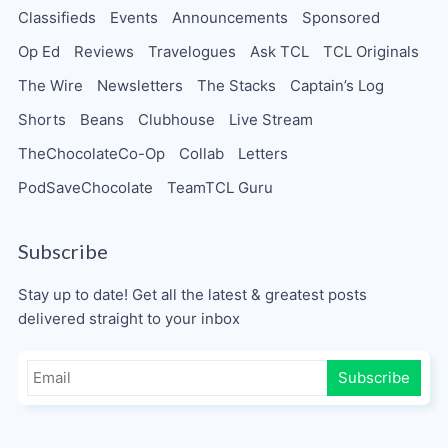
Classifieds
Events
Announcements
Sponsored
Op Ed
Reviews
Travelogues
Ask TCL
TCL Originals
The Wire
Newsletters
The Stacks
Captain’s Log
Shorts
Beans
Clubhouse
Live Stream
TheChocolateCo-Op
Collab
Letters
PodSaveChocolate
TeamTCL Guru
Subscribe
Stay up to date! Get all the latest & greatest posts
delivered straight to your inbox
Subscribe