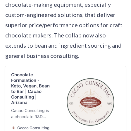
chocolate-making equipment, especially
custom-engineered solutions, that deliver
superior price/performance options for craft
chocolate makers. The collab now also
extends to bean and ingredient sourcing and
general business consulting.
Chocolate
Formulation -
Keto, Vegan, Bean
to Bar | Cacao
Consulting |
Arizona
Cacao Consulting is
a chocolate R&D
and formulation firm
Cacao Consulting
specializing in the