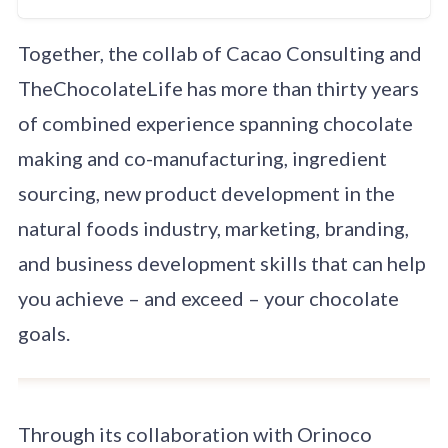
creation of clean
label, advanced
Together, the collab of Cacao Consulting and
ingredient
chocolate recipes,
TheChocolateLife has more than thirty years
especially bean-to-
bar, keto or low-to-
of combined experience spanning chocolate
no-sugar, and
making and co-manufacturing, ingredient
vegan. We support
you from
sourcing, new product development in the
production
consulting to
natural foods industry, marketing, branding,
manufacturing and
and business development skills that can help
packing.
you achieve – and exceed – your chocolate
goals.
Through its collaboration with Orinoco