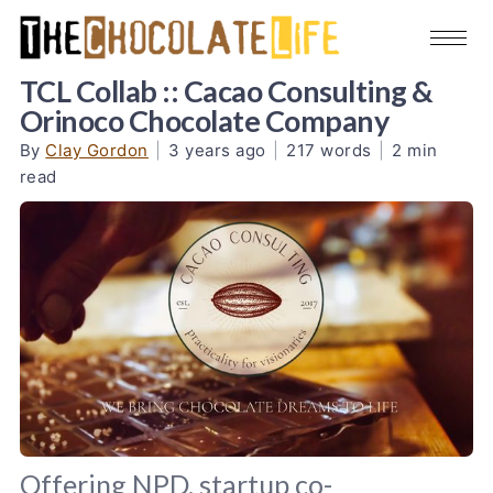
TCL Collab :: Cacao Consulting &
Orinoco Chocolate Company
By
Clay Gordon
|
3 years ago
|
217 words
|
2 min
read
Offering NPD, startup co-