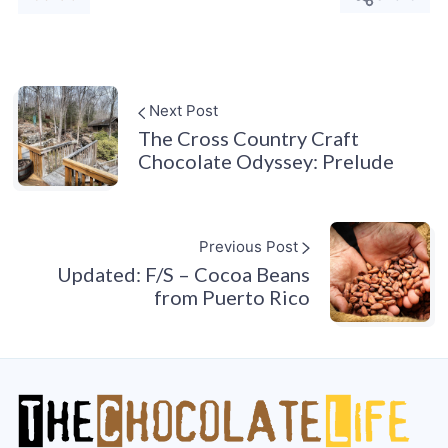
Next Post
The Cross Country Craft
Chocolate Odyssey: Prelude
Previous Post
Updated: F/S – Cocoa Beans
from Puerto Rico