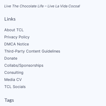
Live The Chocolate Life – Live La Vida Cocoa!
Links
About TCL
Privacy Policy
DMCA Notice
Third-Party Content Guidelines
Donate
Collabs/Sponsorships
Consulting
Media CV
TCL Socials
Tags