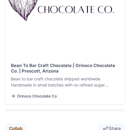
Bean To Bar Craft Chocolate | Orinoco Chocolate
Co. | Prescott, Arizona
Bean to bar craft chocolate shipped worldwide.
Handmade in small batches with no refined sugar.
Allergen friendly, vegan and keto facility.
Orinoco Chocolate Co
Collab
Share