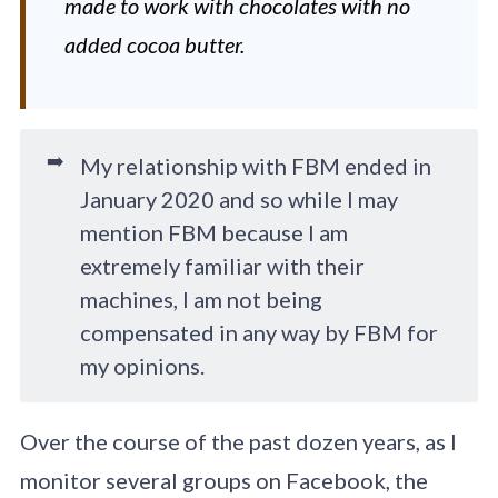
made to work with chocolates with no
added cocoa butter.
➡️
My relationship with FBM ended in
January 2020 and so while I may
mention FBM because I am
extremely familiar with their
machines, I am not being
compensated in any way by FBM for
my opinions.
Over the course of the past dozen years, as I
monitor several groups on Facebook, the