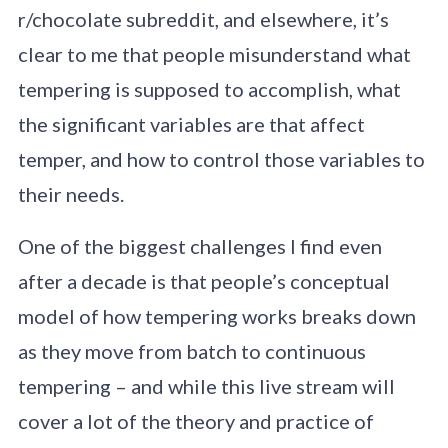
r/chocolate subreddit, and elsewhere, it’s
clear to me that people misunderstand what
tempering is supposed to accomplish, what
the significant variables are that affect
temper, and how to control those variables to
their needs.
One of the biggest challenges I find even
after a decade is that people’s conceptual
model of how tempering works breaks down
as they move from batch to continuous
tempering – and while this live stream will
cover a lot of the theory and practice of