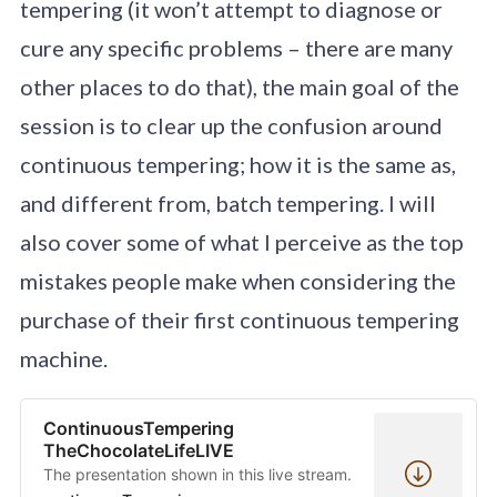
tempering (it won’t attempt to diagnose or
cure any specific problems – there are many
other places to do that), the main goal of the
session is to clear up the confusion around
continuous tempering; how it is the same as,
and different from, batch tempering. I will
also cover some of what I perceive as the top
mistakes people make when considering the
purchase of their first continuous tempering
machine.
ContinuousTempering
TheChocolateLifeLIVE
The presentation shown in this live stream.