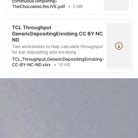
continuousTempering-
TheChocolateLifeLIVE.pdf
3 MB
TCL Throughput
GenericDepositingEnrobing CC BY NC
ND
Two worksheets to help calculate throughput
for bar depositing and enrobing
TCL_Throughput_GenericDepositingEnrobing-
CC-BY-NC-ND.xlsx
16 KB