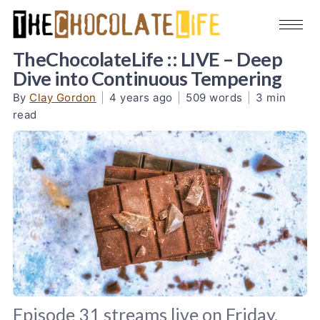
TheChocolateLife :: LIVE – Deep
Dive into Continuous Tempering
By
Clay Gordon
|
4 years ago
|
509 words
|
3 min
read
Episode 31 streams live on Friday,