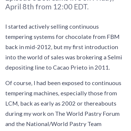
April 8th from 12:00 EDT.
I started actively selling continuous
tempering systems for chocolate from FBM
Original photo
Tetiana Bykovets
/
back in mid-2012, but my first introduction
Unsplash
into the world of sales was brokering a Selmi
depositing line to Cacao Prieto in 2011.
Of course, I had been exposed to continuous
tempering machines, especially those from
LCM, back as early as 2002 or thereabouts
during my work on The World Pastry Forum
and the National/World Pastry Team