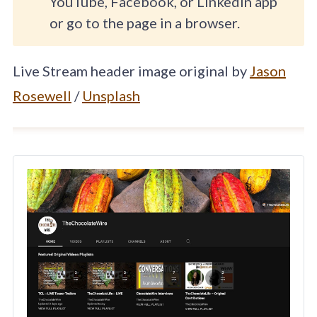
YouTube, Facebook, or LinkedIn app
or go to the page in a browser.
Live Stream header image original by
Jason
Rosewell
/
Unsplash