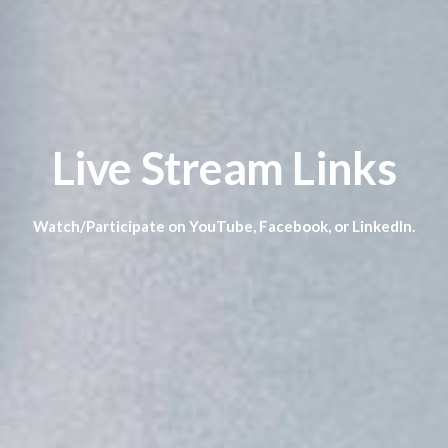
Live Stream Links
Watch/Participate on YouTube, Facebook, or LinkedIn.