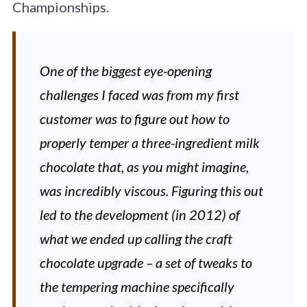
Championships.
One of the biggest eye-opening
challenges I faced was from my first
customer was to figure out how to
properly temper a three-ingredient milk
chocolate that, as you might imagine,
was incredibly viscous. Figuring this out
led to the development (in 2012) of
what we ended up calling the craft
chocolate upgrade – a set of tweaks to
the tempering machine specifically