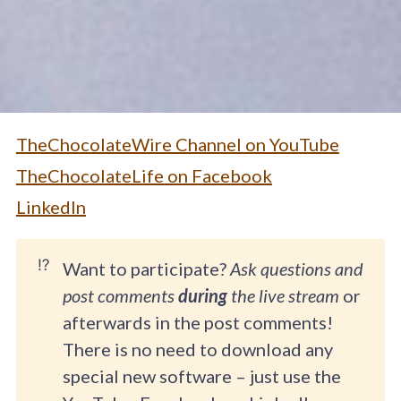
TheChocolateWire Channel on YouTube
TheChocolateLife on Facebook
LinkedIn
⁉️
Want to participate?
Ask questions and
post comments
during
the live stream
or
afterwards in the post comments!
There is no need to download any
special new software – just use the