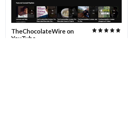
TheChocolateWire on
YouTube
Watch TCL::LIVE and other videos. And don’t forget to
Like, Comment, Share and SUBSCRIBE to grow the
channel’s audience and get reminders of upcoming live
streams and more. You can also rate the channel here
for other members to see.
Visit TheChocolateWire on YouTube
Editing the Featured Image