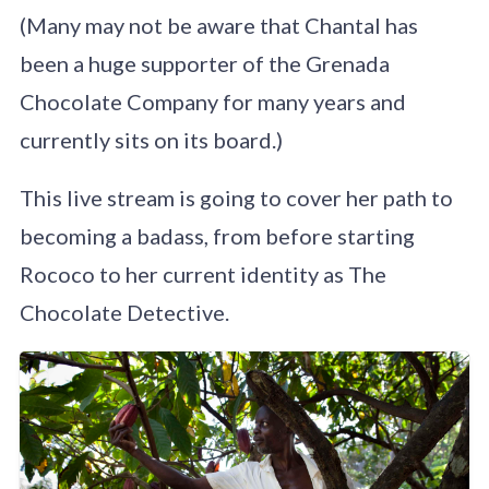
(Many may not be aware that Chantal has
been a huge supporter of the Grenada
Chocolate Company for many years and
currently sits on its board.)
This live stream is going to cover her path to
becoming a badass, from before starting
Rococo to her current identity as The
Chocolate Detective.