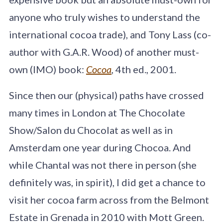
anyone who truly wishes to understand the
international cocoa trade), and Tony Lass (co-
author with G.A.R. Wood) of another must-
own (IMO) book:
Cocoa
,
4th ed., 2001.
Since then our (physical) paths have crossed
many times in London at The Chocolate
Show/Salon du Chocolat as well as in
Amsterdam one year during Chocoa. And
while Chantal was not there in person (she
definitely was, in spirit), I did get a chance to
visit her cocoa farm across from the Belmont
Estate in Grenada in 2010 with Mott Green.