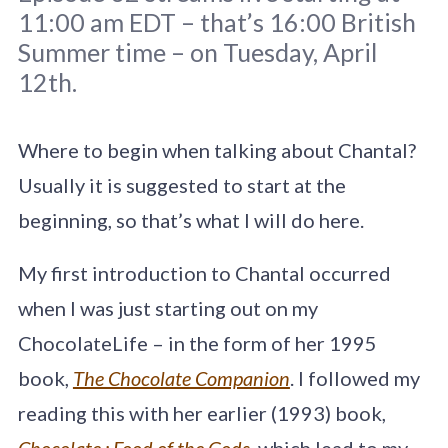
11:00 am EDT – that’s 16:00 British
Summer time – on Tuesday, April
12th.
Chocolate Detective line Illustration by
Quentin Blake from
Where to begin when talking about Chantal?
chocolatedetective.co.uk
Usually it is suggested to start at the
beginning, so that’s what I will do here.
My first introduction to Chantal occurred
when I was just starting out on my
ChocolateLife – in the form of her 1995
book,
The Chocolate Companion
. I followed my
reading this with her earlier (1993) book,
Chocolate : Food of the Gods
,
which lead to my