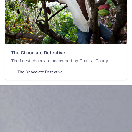
The Chocolate Detective
The finest chocolate uncovered by Chantal Coady
The Chocolate Detective