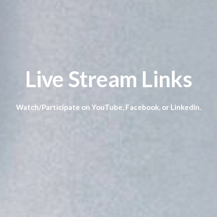
Live Stream Links
Watch/Participate on YouTube, Facebook, or LinkedIn.