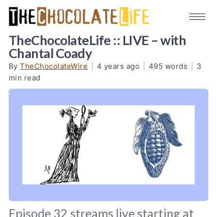
TheChocolateLife :: LIVE – with
Chantal Coady
By
TheChocolateWire
|
4 years ago
|
495 words
|
3
min read
Episode 32 streams live starting at