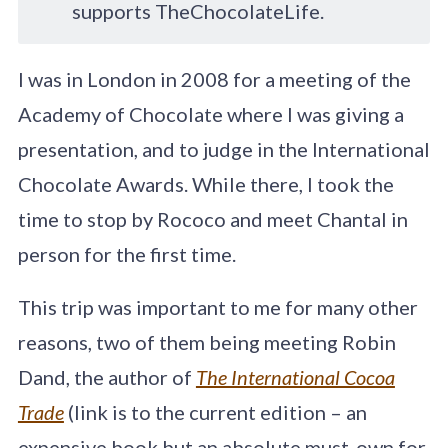
supports TheChocolateLife.
I was in London in 2008 for a meeting of the
Academy of Chocolate where I was giving a
presentation, and to judge in the International
Chocolate Awards. While there, I took the
time to stop by Rococo and meet Chantal in
person for the first time.
This trip was important to me for many other
reasons, two of them being meeting Robin
Dand, the author of
The International Cocoa
Trade
(link is to the current edition – an
expensive book but an absolute must-own for