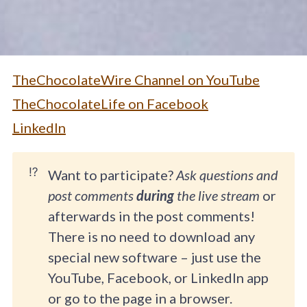
TheChocolateWire Channel on YouTube
TheChocolateLife on Facebook
LinkedIn
⁉️
Want to participate?
Ask questions and
post comments
during
the live stream
or
afterwards in the post comments!
There is no need to download any
special new software – just use the
YouTube, Facebook, or LinkedIn app
or go to the page in a browser.