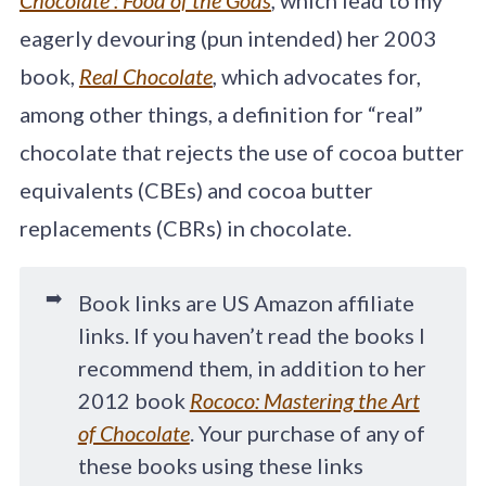
eagerly devouring (pun intended) her 2003
book,
Real Chocolate
,
which advocates for,
among other things, a definition for “real”
chocolate that rejects the use of cocoa butter
equivalents (CBEs) and cocoa butter
replacements (CBRs) in chocolate.
➡️
Book links are US Amazon affiliate
links. If you haven’t read the books I
recommend them, in addition to her
2012 book
Rococo: Mastering the Art
of Chocolate
. Your purchase of any of
these books using these links