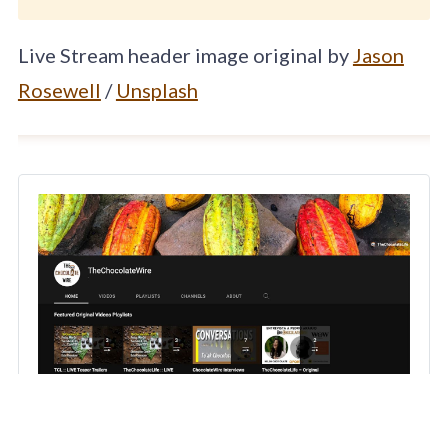
Live Stream header image original by
Jason
Rosewell
/
Unsplash