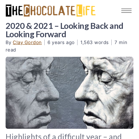
2020 & 2021 – Looking Back and
Looking Forward
By
Clay Gordon
|
6 years ago
|
1,563 words
|
7 min
read
Highlights of a difficult year – and