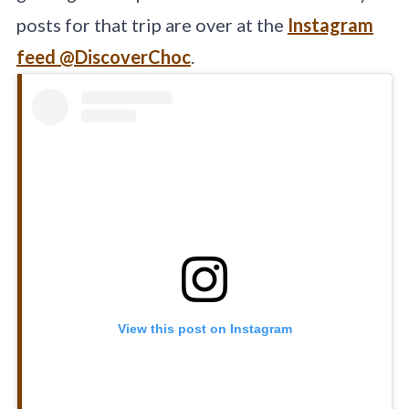
posts for that trip are over at the
Instagram
feed @DiscoverChoc
.
View this post on Instagram