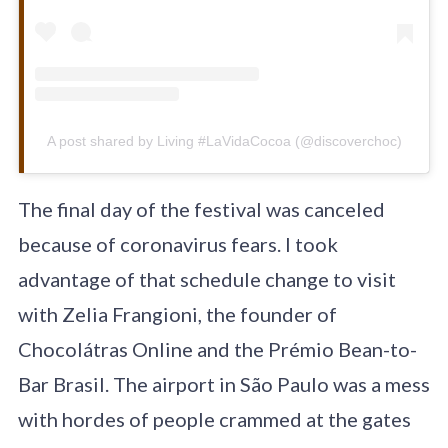
A post shared by Living #LaVidaCocoa (@discoverchoc)
The final day of the festival was canceled
because of coronavirus fears. I took
advantage of that schedule change to visit
with Zelia Frangioni, the founder of
Chocolátras Online and the Prémio Bean-to-
Bar Brasil. The airport in São Paulo was a mess
with hordes of people crammed at the gates