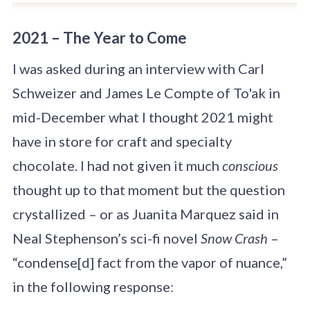
2021 – The Year to Come
I was asked during an interview with Carl
Schweizer and James Le Compte of To'ak in
mid-December what I thought 2021 might
have in store for craft and specialty
chocolate. I had not given it much
conscious
thought up to that moment but the question
crystallized – or as Juanita Marquez said in
Neal Stephenson’s sci-fi novel
Snow Crash
–
“condense[d] fact from the vapor of nuance,”
in the following response: