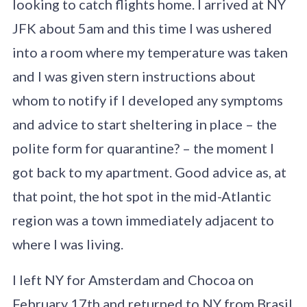
looking to catch flights home. I arrived at NY
JFK about 5am and this time I was ushered
into a room where my temperature was taken
and I was given stern instructions about
whom to notify if I developed any symptoms
and advice to start sheltering in place – the
polite form for quarantine? – the moment I
got back to my apartment. Good advice as, at
that point, the hot spot in the mid-Atlantic
region was a town immediately adjacent to
where I was living.
I left NY for Amsterdam and Chocoa on
February 17th and returned to NY from Brasil