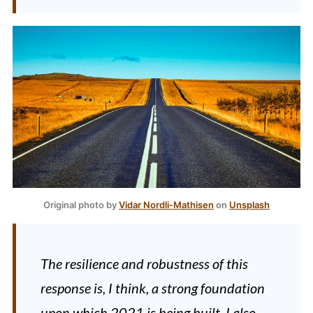
Original photo by
Vidar Nordli-Mathisen
on
Unsplash
The resilience and robustness of this
response is, I think, a strong foundation
upon which 2021 is being built. I also