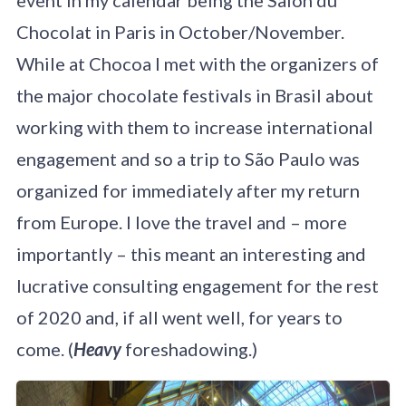
Chocolat in Paris in October/November.
While at Chocoa I met with the organizers of
the major chocolate festivals in Brasil about
working with them to increase international
engagement and so a trip to São Paulo was
organized for immediately after my return
from Europe. I love the travel and – more
importantly – this meant an interesting and
lucrative consulting engagement for the rest
of 2020 and, if all went well, for years to
come. (
Heavy
foreshadowing.)