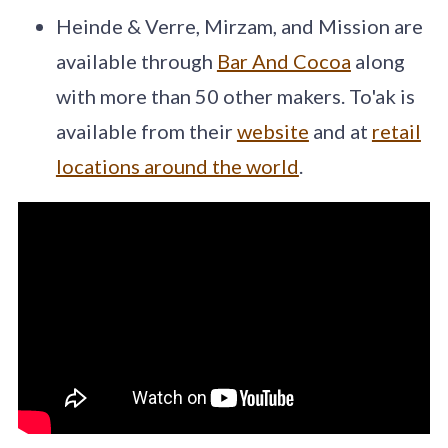
Heinde & Verre, Mirzam, and Mission are
available through
Bar And Cocoa
along
with more than 50 other makers. To'ak is
available from their
website
and at
retail
locations around the world
.