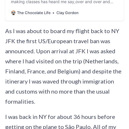
making classes has heard me say,over and over and
over “Blending is your friend.” One of the points of
The Chocolate Life
Clay Gordon
disagreement I have with many small-batch
specialtychocolate makers – at least of the hundreds I
have spoken with since 1997 – istheir belief in…
As I was about to board my flight back to NY
JFK the first US/European travel ban was
announced. Upon arrival at JFK I was asked
where I had visited on the trip (Netherlands,
Finland, France,
and
Belgium) and despite the
itinerary I was waved through immigration
and customs with no more than the usual
formalities.
I was back in NY for about 36 hours before
getting on the plane to São Paulo. All of my