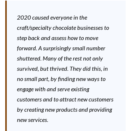
2020 caused everyone in the
craft/specialty chocolate businesses to
step back and assess how to move
forward. A surprisingly small number
shuttered. Many of the rest not only
survived, but thrived. They did this, in
no small part, by finding new ways to
engage with and serve existing
customers and to attract new customers
by creating new products and providing
new services.