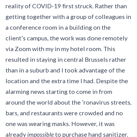
reality of COVID-19 first struck. Rather than
getting together with a group of colleagues in
a conference room in a building on the
client’s campus, the work was done remotely
via Zoom with my in my hotel room. This
resulted in staying in central Brussels rather
than in a suburb and I took advantage of the
location and the extra time I had. Despite the
alarming news starting to come in from
around the world about the ’ronavirus streets,
bars, and restaurants were crowded and no
one was wearing masks. However, it was
already
impossible
to purchase hand sanitizer.