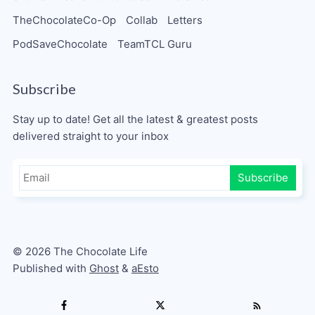
TheChocolateCo-Op
Collab
Letters
PodSaveChocolate
TeamTCL Guru
Subscribe
Stay up to date! Get all the latest & greatest posts
delivered straight to your inbox
Subscribe
© 2026 The Chocolate Life
Published with
Ghost
&
aEsto