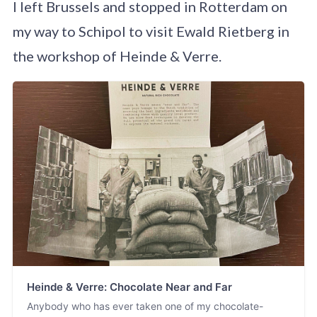
I left Brussels and stopped in Rotterdam on
my way to Schipol to visit Ewald Rietberg in
the workshop of Heinde & Verre.
Heinde & Verre: Chocolate Near and Far
Anybody who has ever taken one of my chocolate-