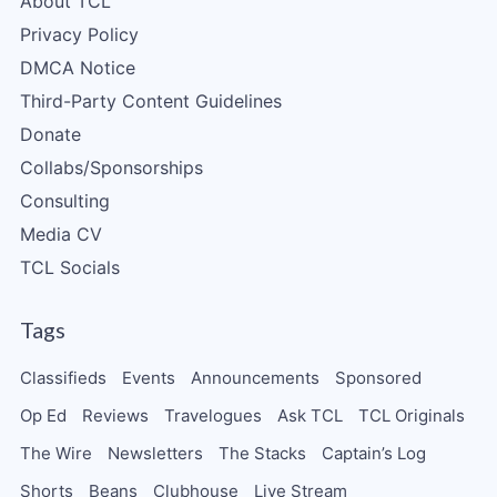
About TCL
Privacy Policy
DMCA Notice
Third-Party Content Guidelines
Donate
Collabs/Sponsorships
Consulting
Media CV
TCL Socials
Tags
Classifieds
Events
Announcements
Sponsored
Op Ed
Reviews
Travelogues
Ask TCL
TCL Originals
The Wire
Newsletters
The Stacks
Captain’s Log
Shorts
Beans
Clubhouse
Live Stream