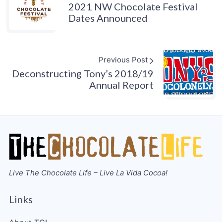
2021 NW Chocolate Festival
Dates Announced
Previous Post
Deconstructing Tony’s 2018/19
Annual Report
Live The Chocolate Life – Live La Vida Cocoa!
Links