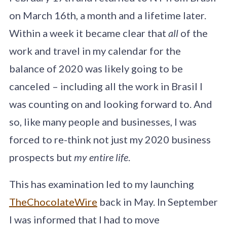
on March 16th, a month and a lifetime later.
Within a week it became clear that
all
of the
work and travel in my calendar for the
balance of 2020 was likely going to be
canceled – including all the work in Brasil I
was counting on and looking forward to. And
so, like many people and businesses, I was
forced to re-think not just my 2020 business
prospects but
my entire life
.
This has examination led to my launching
TheChocolateWire
back in May. In September
I was informed that I had to move