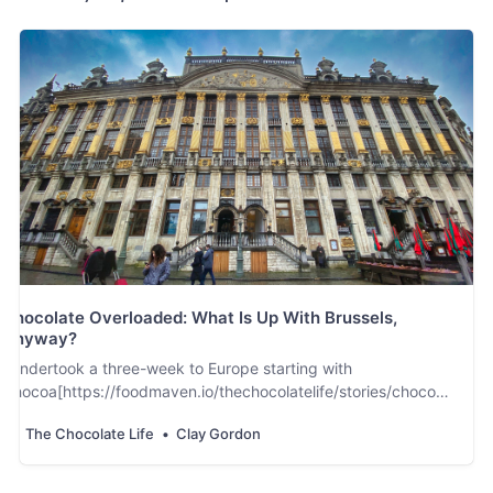
Chocolate Overloaded: What Is Up With Brussels,
Anyway?
I undertook a three-week to Europe starting with
Chocoa[https://foodmaven.io/thechocolatelife/stories/chocoa-
2020-more-bigger-and-even-better-Dj-
The Chocolate Life
Clay Gordon
HcFbExkC5ozaKLGlVjQ] in Amsterdam on February 17th just
as worldwide fears of the spread of thecoronavirus started to
… spread. From Amsterdam I went …