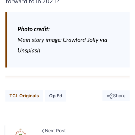
forward to in 2021?
Photo credit:
Main story image: Crawford Jolly via
Unsplash
TCL Originals
Op Ed
Share
Next Post