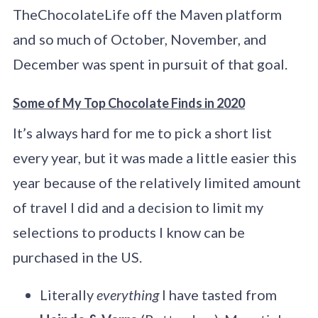
TheChocolateLife off the Maven platform
and so much of October, November, and
December was spent in pursuit of that goal.
Some of My Top Chocolate Finds in 2020
It’s always hard for me to pick a short list
every year, but it was made a little easier this
year because of the relatively limited amount
of travel I did and a decision to limit my
selections to products I know can be
purchased in the US.
Literally
everything
I have tasted from