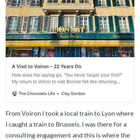
A Visit to Voiron – 22 Years On
How does the saying go, “You never forget your first?”
My return to Voiron to visit Bonnat felt like returning
home after many yearsand seeing old friends. So much
The Chocolate Life
Clay Gordon
was familiar and so much was new. Of course, Ihad seen
Stéphane and members of the immediate family –
especially Elisa, mycolleagu…
From Voiron I took a local train to Lyon where
I caught a train to Brussels. I was there for a
consulting engagement and this is where the