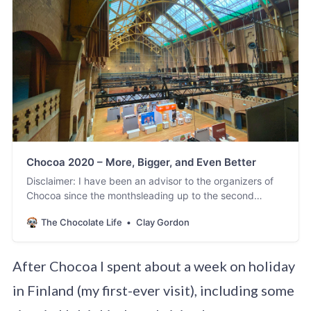
Chocoa 2020 – More, Bigger, and Even Better
Disclaimer: I have been an advisor to the organizers of
Chocoa since the monthsleading up to the second
edition. In my role as an advisor and ambassador, I have
The Chocolate Life
Clay Gordon
seen Chocoa grow both inambition and stature to the
point where it is now – in my opinion and in theopinion of
many others – the most…
After Chocoa I spent about a week on holiday
in Finland (my first-ever visit), including some