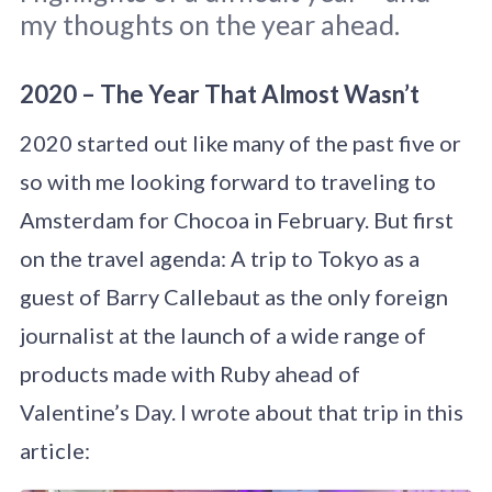
my thoughts on the year ahead.
2020 – The Year That Almost Wasn’t
2020 started out like many of the past five or
so with me looking forward to traveling to
Amsterdam for Chocoa in February. But first
on the travel agenda: A trip to Tokyo as a
guest of Barry Callebaut as the only foreign
journalist at the launch of a wide range of
products made with Ruby ahead of
Valentine’s Day. I wrote about that trip in this
article: