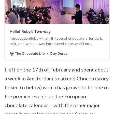
Hello! Ruby’s Two-day
IntroductionRuby – the 4th type of chocolate after dark,
milk, and white – was introduced tothe world on
September 3rd 2017 in Shanghai. I was one of a small
The Chocolate Life
Clay Gordon
group ofjournalists and chefs who attended that launch
event. You can read my previousarticles, And Ruby
Makes
I left on the 17th of February and spent about
Four[https://foodmaven.io/thechocolatelife/stories/and-
ruby-makes-four-a-new-flavor-and-color-join-the-
a week in Amsterdam to attend Chocoa (story
chocolate-family-9E0qKqT9rEm7PduwTDT0Mw…
linked to below) which has grown to be one of
the premier events on the European
chocolate calendar – with the other major
event in my calendar being the Salon du