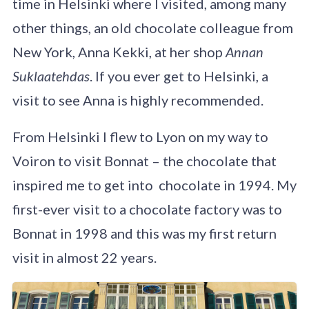
time in Helsinki where I visited, among many
other things, an old chocolate colleague from
New York, Anna Kekki, at her shop
Annan
Suklaatehdas
. If you ever get to Helsinki, a
visit to see Anna is highly recommended.
From Helsinki I flew to Lyon on my way to
Voiron to visit Bonnat – the chocolate that
inspired me to get into chocolate in 1994. My
first-ever visit to a chocolate factory was to
Bonnat in 1998 and this was my first return
visit in almost 22 years.