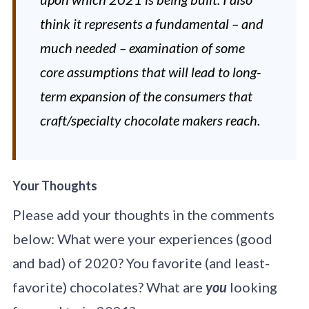
think it represents a fundamental – and
much needed – examination of some
core assumptions that will lead to long-
term expansion of the consumers that
craft/specialty chocolate makers reach.
Your Thoughts
Please add your thoughts in the comments
below: What were your experiences (good
and bad) of 2020? You favorite (and least-
favorite) chocolates? What are
you
looking