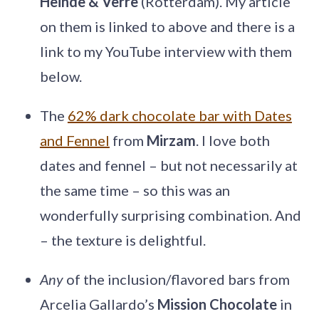
Heinde & Verre
(Rotterdam). My article
on them is linked to above and there is a
link to my YouTube interview with them
below.
The
62% dark chocolate bar with Dates
and Fennel
from
Mirzam
. I love both
dates and fennel – but not necessarily at
the same time – so this was an
wonderfully surprising combination. And
– the texture is delightful.
Any
of the inclusion/flavored bars from
Arcelia Gallardo’s
Mission Chocolate
in