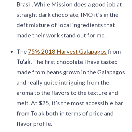
Brasil. While Mission does a good job at
straight dark chocolate, IMO it’s in the
deft mixture of local ingredients that
made their work stand out for me.
The
75% 2018 Harvest Galapagos
from
To'ak
. The first chocolate I have tasted
made from beans grown in the Galapagos
and really quite intriguing from the
aroma to the flavors to the texture and
melt. At $25, it’s the most accessible bar
from To'ak both in terms of price and
flavor profile.