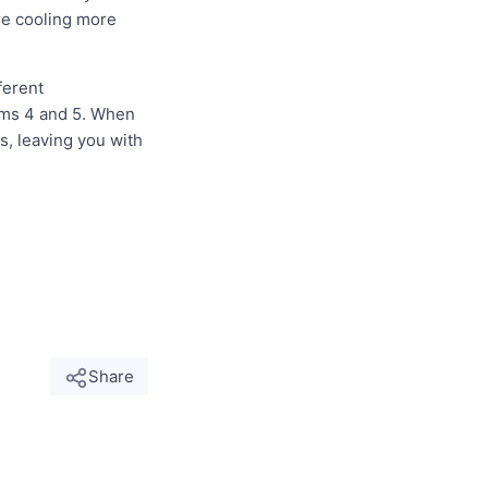
re cooling more
ferent
orms 4 and 5. When
s, leaving you with
Share