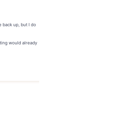
 back up, but I do
ating would already