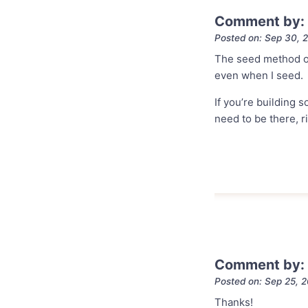
Comment by:
Posted on: Sep 30, 
The seed method or
even when I seed.
If you’re building 
need to be there, r
Comment by: 
Posted on: Sep 25, 
Thanks!