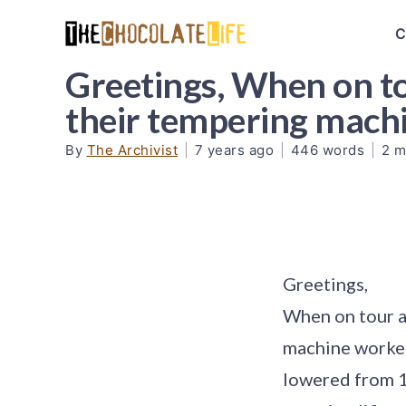
C
Greetings, When on to
their tempering mac
By
The Archivist
|
7 years ago
|
446 words
|
2 m
Greetings,
When on tour a
machine worked
lowered from 12