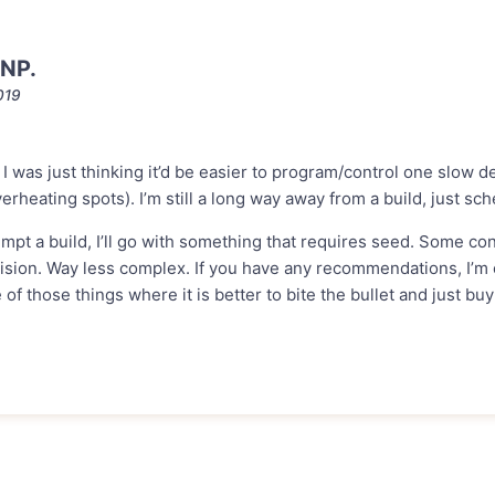
NP.
019
e. I was just thinking it’d be easier to program/control one slow 
erheating spots). I’m still a long way away from a build, just sc
tempt a build, I’ll go with something that requires seed. Some con
vision. Way less complex. If you have any recommendations, I’m op
e of those things where it is better to bite the bullet and just bu