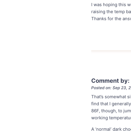
I was hoping this 
raising the temp ba
Thanks for the ans
Comment by:
Posted on: Sep 23, 
That’s somewhat sim
find that I genera
86F, though, to jum
working temperatu
A ‘normal’ dark ch