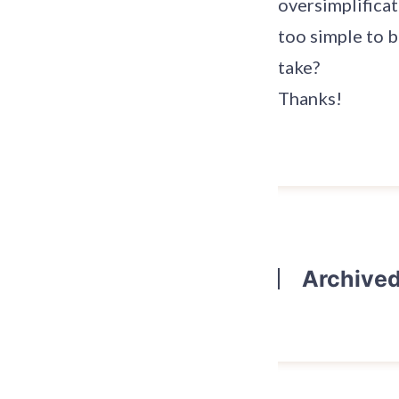
oversimplificat
too simple to b
take?
Thanks!
Archive