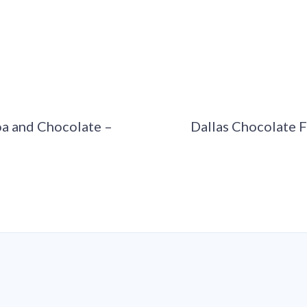
a and Chocolate –
Dallas Chocolate F