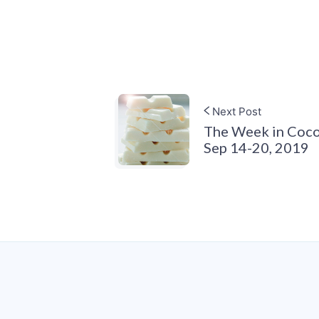
Next Post
The Week in Coco
Sep 14-20, 2019