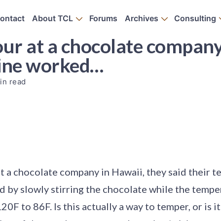
ontact
About TCL
Forums
Archives
Consulting
ur at a chocolate company 
hine worked…
in read
t a chocolate company in Hawaii, they said their 
 by slowly stirring the chocolate while the temper
0F to 86F. Is this actually a way to temper, or is it