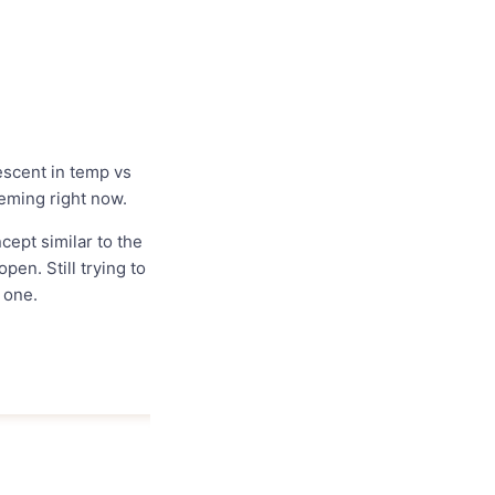
descent in temp vs
heming right now.
cept similar to the
en. Still trying to
y one.