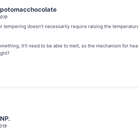
 potomacchocolate
2019
 tempering doesn’t necessarily require raising the temperature
something, it’ll need to be able to melt, so the mechanism for he
ight?
NP.
2019