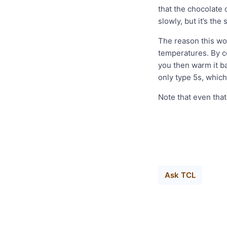
that the chocolate
slowly, but it’s the
The reason this wor
temperatures. By co
you then warm it ba
only type 5s, which
Note that even that 
Ask TCL