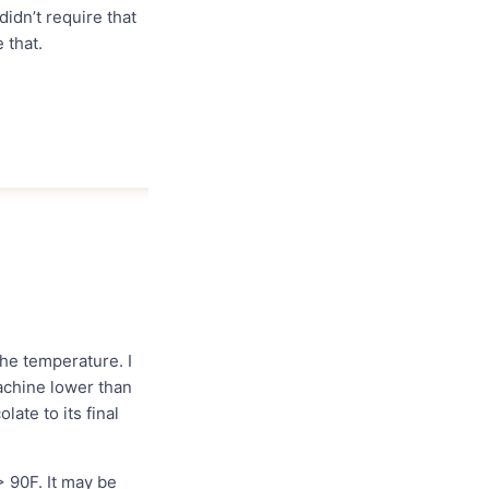
idn’t require that
 that.
the temperature. I
achine lower than
ate to its final
 90F. It may be