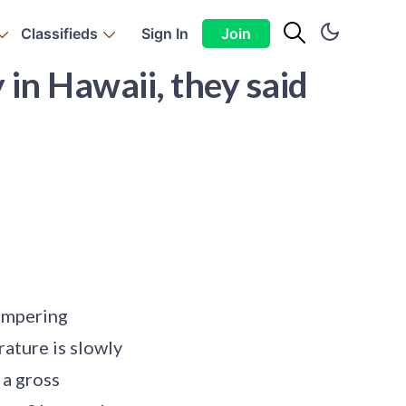
Classifieds
Sign In
Join
in Hawaii, they said
tempering
ature is slowly
 a gross