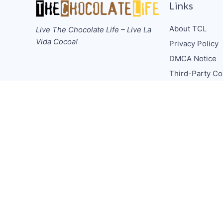
Links
About TCL
Live The Chocolate Life – Live La
Vida Cocoa!
Privacy Policy
DMCA Notice
Third-Party Co
Guidelines
Donate
Collabs/Spons
Consulting
Media CV
TCL Socials