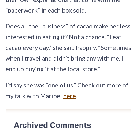
“paperwork” in each box sold.
Does all the “business” of cacao make her less
interested in eating it? Not a chance. “I eat
cacao every day,” she said happily. “Sometimes
when I travel and didn’t bring any with me, I
end up buying it at the local store.”
I’d say she was “one of us.” Check out more of
my talk with Maribel
here
.
Archived Comments