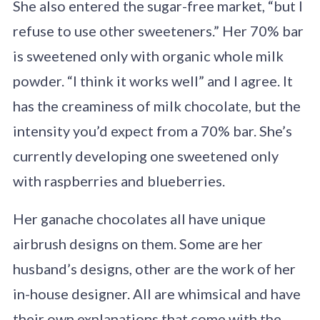
She also entered the sugar-free market, “but I
refuse to use other sweeteners.” Her 70% bar
is sweetened only with organic whole milk
powder. “I think it works well” and I agree. It
has the creaminess of milk chocolate, but the
intensity you’d expect from a 70% bar. She’s
currently developing one sweetened only
with raspberries and blueberries.
Her ganache chocolates all have unique
airbrush designs on them. Some are her
husband’s designs, other are the work of her
in-house designer. All are whimsical and have
their own explanations that come with the