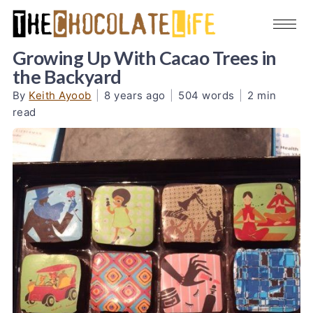
Growing Up With Cacao Trees in
the Backyard
By
Keith Ayoob
|
8 years ago
|
504 words
|
2 min
read