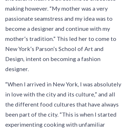
making however. “My mother was a very
passionate seamstress and my idea was to
become a designer and continue with my
mother’s tradition.” This led her to come to
New York’s Parson’s School of Art and
Design, intent on becoming a fashion
designer.
“When I arrived in New York, I was absolutely
in love with the city and its culture,” and all
the different food cultures that have always
been part of the city. “This is when I started
experimenting cooking with unfamiliar