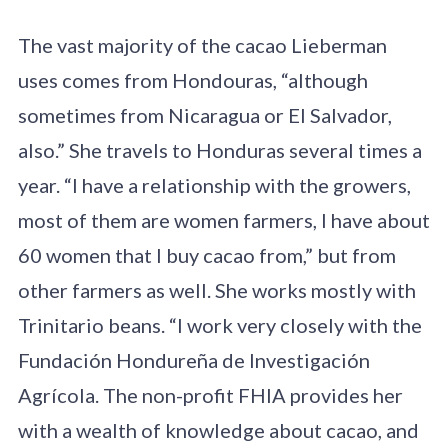
The vast majority of the cacao Lieberman
uses comes from Hondouras, “although
sometimes from Nicaragua or El Salvador,
also.” She travels to Honduras several times a
year. “I have a relationship with the growers,
most of them are women farmers, I have about
60 women that I buy cacao from,” but from
other farmers as well. She works mostly with
Trinitario beans. “I work very closely with the
Fundación Hondureña de Investigación
Agrícola. The non-profit FHIA provides her
with a wealth of knowledge about cacao, and