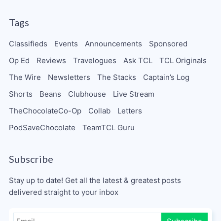
Tags
Classifieds
Events
Announcements
Sponsored
Op Ed
Reviews
Travelogues
Ask TCL
TCL Originals
The Wire
Newsletters
The Stacks
Captain’s Log
Shorts
Beans
Clubhouse
Live Stream
TheChocolateCo-Op
Collab
Letters
PodSaveChocolate
TeamTCL Guru
Subscribe
Stay up to date! Get all the latest & greatest posts
delivered straight to your inbox