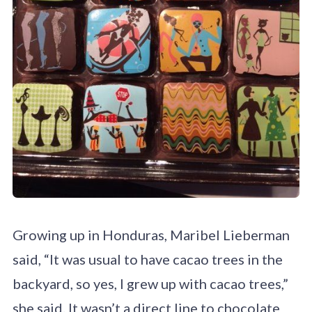
Growing up in Honduras, Maribel Lieberman
said, “It was usual to have cacao trees in the
backyard, so yes, I grew up with cacao trees,”
she said. It wasn’t a direct line to chocolate