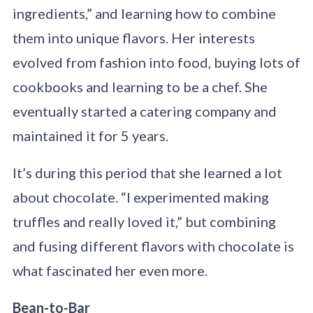
ingredients,” and learning how to combine
them into unique flavors. Her interests
evolved from fashion into food, buying lots of
cookbooks and learning to be a chef. She
eventually started a catering company and
maintained it for 5 years.
It’s during this period that she learned a lot
about chocolate. “I experimented making
truffles and really loved it,” but combining
and fusing different flavors with chocolate is
what fascinated her even more.
Bean-to-Bar