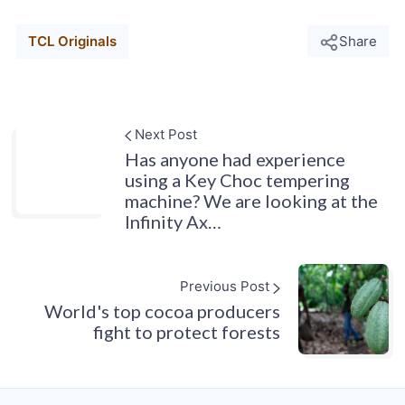
TCL Originals
Share
Next Post
Has anyone had experience
using a Key Choc tempering
machine? We are looking at the
Infinity Ax…
Previous Post
World's top cocoa producers
fight to protect forests