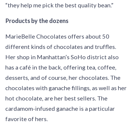
“they help me pick the best quality bean.”
Products by the dozens
MarieBelle Chocolates offers about 50
different kinds of chocolates and truffles.
Her shop in Manhattan’s SoHo district also
has a café in the back, offering tea, coffee,
desserts, and of course, her chocolates. The
chocolates with ganache fillings, as well as her
hot chocolate, are her best sellers. The
cardamom-infused ganache is a particular
favorite of hers.