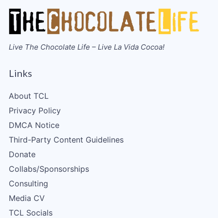
Live The Chocolate Life – Live La Vida Cocoa!
Links
About TCL
Privacy Policy
DMCA Notice
Third-Party Content Guidelines
Donate
Collabs/Sponsorships
Consulting
Media CV
TCL Socials