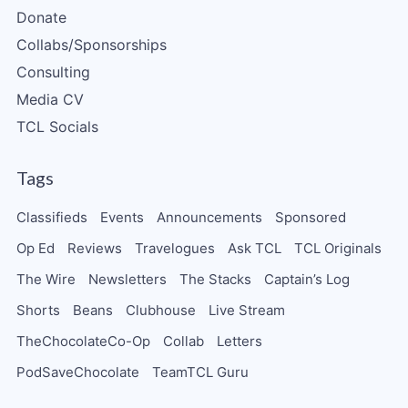
Donate
Collabs/Sponsorships
Consulting
Media CV
TCL Socials
Tags
Classifieds
Events
Announcements
Sponsored
Op Ed
Reviews
Travelogues
Ask TCL
TCL Originals
The Wire
Newsletters
The Stacks
Captain’s Log
Shorts
Beans
Clubhouse
Live Stream
TheChocolateCo-Op
Collab
Letters
PodSaveChocolate
TeamTCL Guru