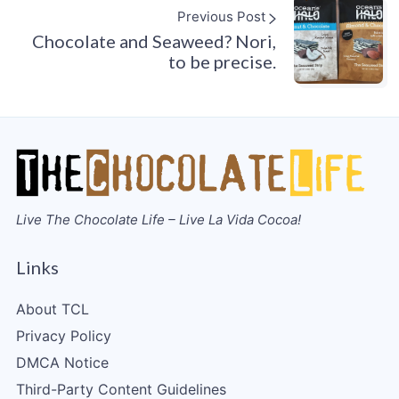
Previous Post
Chocolate and Seaweed? Nori,
to be precise.
Live The Chocolate Life – Live La Vida Cocoa!
Links
About TCL
Privacy Policy
DMCA Notice
Third-Party Content Guidelines