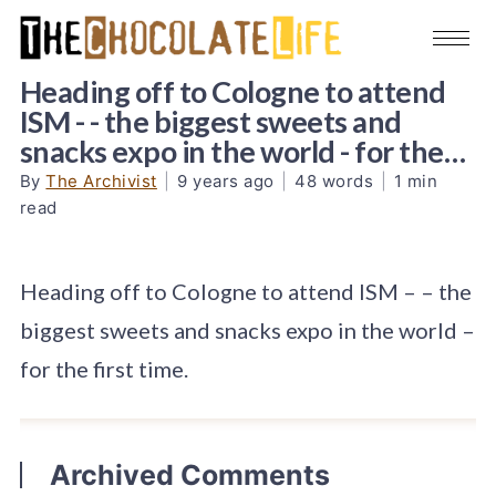
Heading off to Cologne to attend
ISM - - the biggest sweets and
snacks expo in the world - for the…
By
The Archivist
|
9 years ago
|
48 words
|
1 min
read
Heading off to Cologne to attend ISM – – the
biggest sweets and snacks expo in the world –
for the first time.
Archived Comments