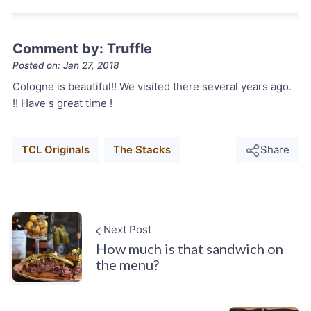
Comment by: Truffle
Posted on: Jan 27, 2018
Cologne is beautiful!! We visited there several years ago.
!! Have s great time !
TCL Originals
The Stacks
Share
Next Post
How much is that sandwich on
the menu?