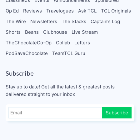
Classifieds
Events
Announcements
Sponsored
Op Ed
Reviews
Travelogues
Ask TCL
TCL Originals
The Wire
Newsletters
The Stacks
Captain’s Log
Shorts
Beans
Clubhouse
Live Stream
TheChocolateCo-Op
Collab
Letters
PodSaveChocolate
TeamTCL Guru
Subscribe
Stay up to date! Get all the latest & greatest posts
delivered straight to your inbox
Subscribe