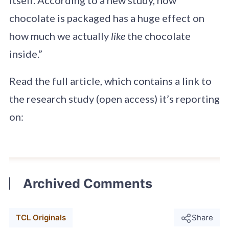
chocolate is packaged has a huge effect on
how much we actually
like
the chocolate
inside.”
Read the full article, which contains a link to
the research study (open access) it’s reporting
on:
Archived Comments
TCL Originals
Share