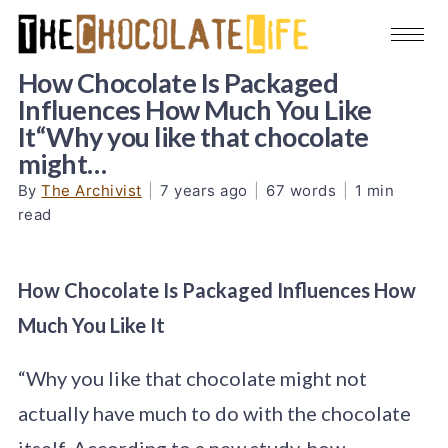
How Chocolate Is Packaged
Influences How Much You Like
It“Why you like that chocolate
might…
By
The Archivist
|
7 years ago
|
67 words
|
1 min
read
How Chocolate Is Packaged Influences How
Much You Like It
“Why you like that chocolate might not
actually have much to do with the chocolate
itself. According to a new study, how