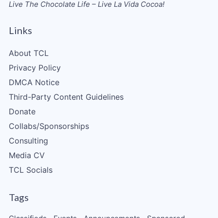
Live The Chocolate Life – Live La Vida Cocoa!
Links
About TCL
Privacy Policy
DMCA Notice
Third-Party Content Guidelines
Donate
Collabs/Sponsorships
Consulting
Media CV
TCL Socials
Tags