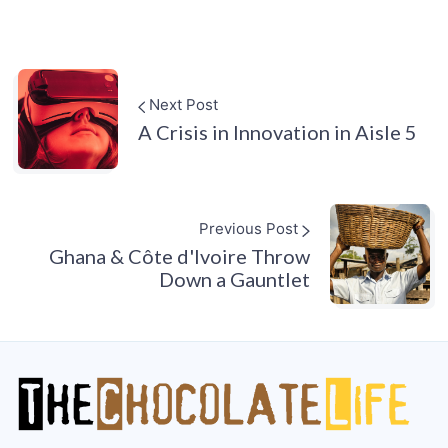
Next Post
A Crisis in Innovation in Aisle 5
Previous Post
Ghana & Côte d'Ivoire Throw
Down a Gauntlet