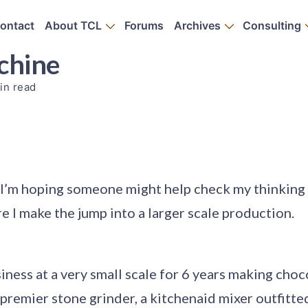
ontact
About TCL
Forums
Archives
Consulting
achine
in read
I’m hoping someone might help check my thinking
 I make the jump into a larger scale production.
siness at a very small scale for 6 years making choc
 premier stone grinder, a kitchenaid mixer outfitte