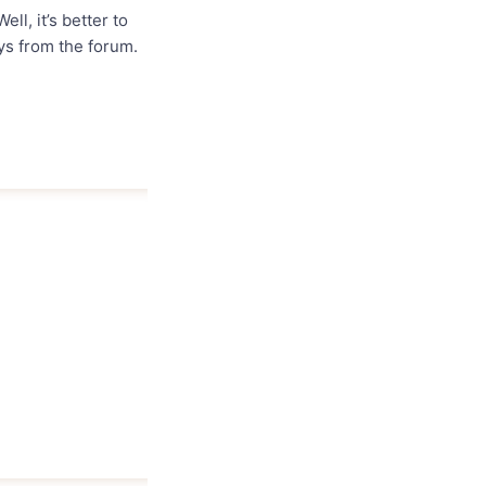
ell, it’s better to
uys from the forum.