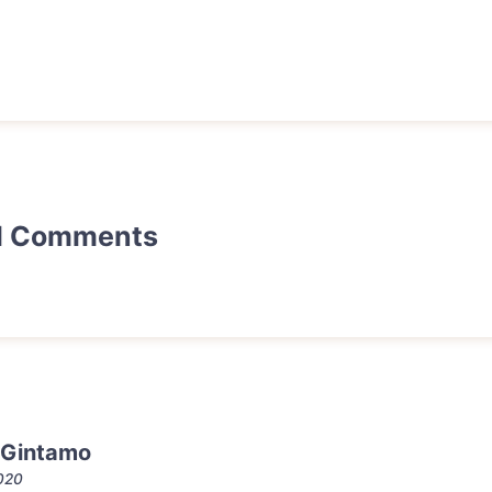
d Comments
 Gintamo
2020