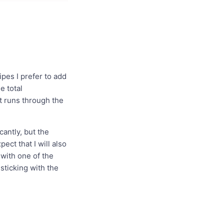
ipes I prefer to add
e total
it runs through the
antly, but the
ect that I will also
 with one of the
 sticking with the