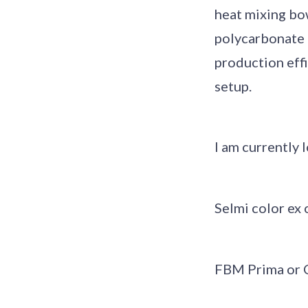
heat mixing bow
polycarbonate m
production effi
setup.
I am currently 
Selmi color ex 
FBM Prima or 