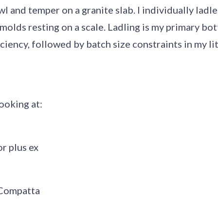
l and temper on a granite slab. I individually ladle
olds resting on a scale. Ladling is my primary bot
ciency, followed by batch size constraints in my li
looking at:
or plus ex
Compatta