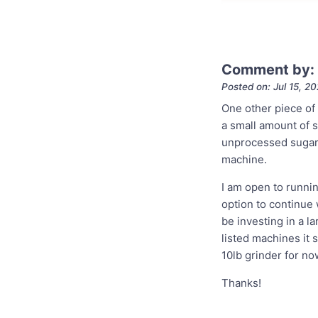
Comment by: 
Posted on: Jul 15, 2
One other piece of 
a small amount of su
unprocessed sugar i
machine.
I am open to runnin
option to continue w
be investing in a la
listed machines it 
10lb grinder for no
Thanks!