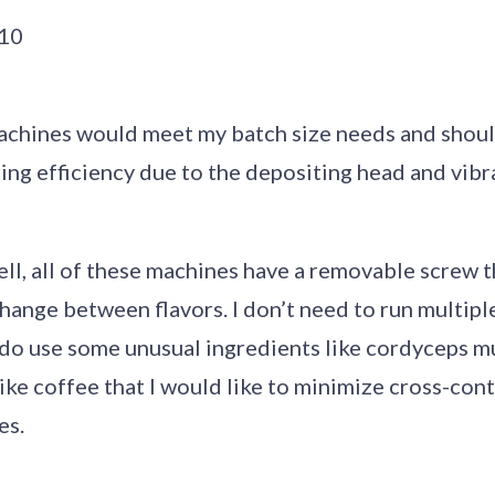
t10
achines would meet my batch size needs and should
ng efficiency due to the depositing head and vibra
 tell, all of these machines have a removable screw t
hange between flavors. I don’t need to run multiple
I do use some unusual ingredients like cordyceps 
like coffee that I would like to minimize cross-co
es.