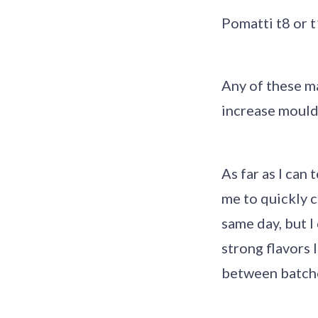
Pomatti t8 or 
Any of these m
increase mouldi
As far as I can
me to quickly c
same day, but 
strong flavors 
between batch