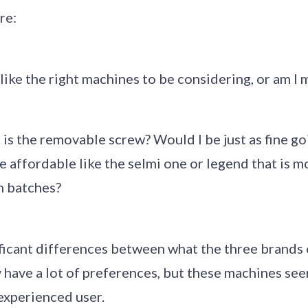
re:
ike the right machines to be considering, or am I
is the removable screw? Would I be just as fine go
affordable like the selmi one or legend that is mo
n batches?
ficant differences between what the three brands 
ly have a lot of preferences, but these machines se
nexperienced user.