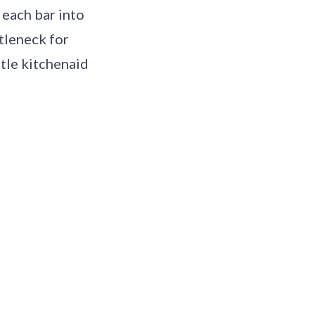
 each bar into
tleneck for
ttle kitchenaid