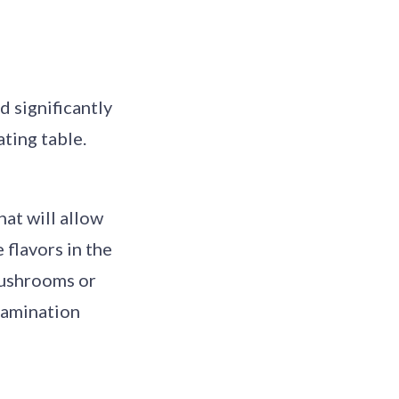
 significantly
ting table.
hat will allow
 flavors in the
mushrooms or
ntamination