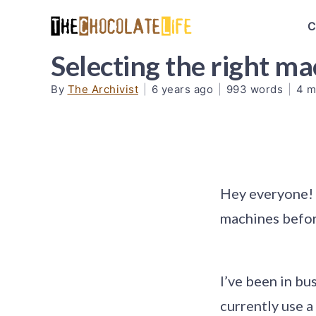
C
Selecting the right m
By
The Archivist
|
6 years ago
|
993 words
|
4 m
Hey everyone! 
machines before
I’ve been in bu
currently use a