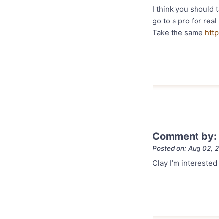
I think you should t
go to a pro for rea
Take the same
http
Comment by: S
Posted on: Aug 02, 
Clay I’m interested