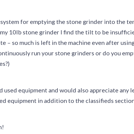
 system for emptying the stone grinder into the t
y 10lb stone grinder I find the tilt to be insuffici
te – so much is left in the machine even after using
ontinuously run your stone grinders or do you emp
es?)
ind used equipment and would also appreciate any 
ed equipment in addition to the classifieds section 
h!