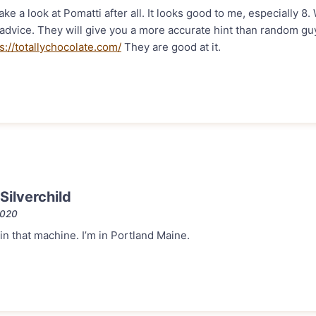
ake a look at Pomatti after all. It looks good to me, especially 8. W
l advice. They will give you a more accurate hint than random g
s://totallychocolate.com/
They are good at it.
ilverchild
2020
 in that machine. I’m in Portland Maine.