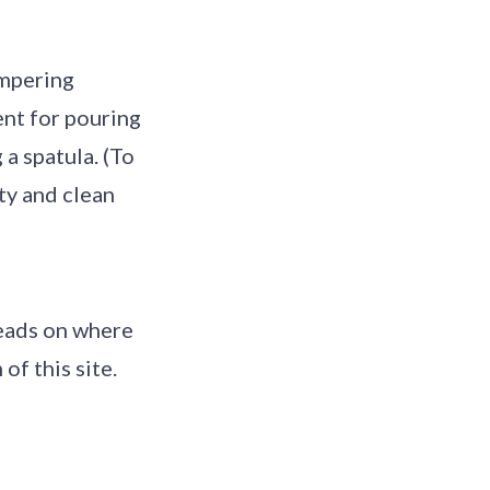
empering
ent for pouring
 a spatula. (To
ty and clean
leads on where
of this site.