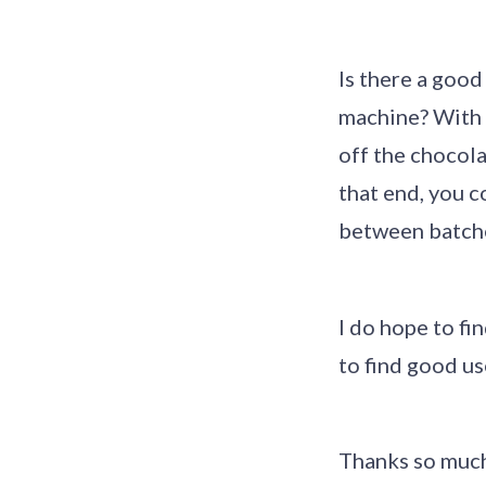
Is there a good
machine? With m
off the chocola
that end, you c
between batch
I do hope to f
to find good us
Thanks so muc