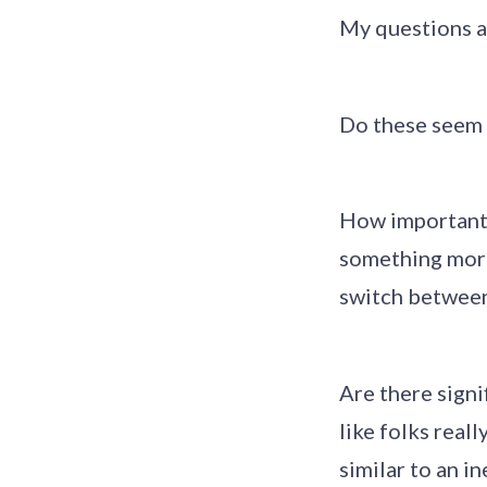
My questions a
Do these seem l
How important 
something more 
switch betwee
Are there signi
like folks real
similar to an i