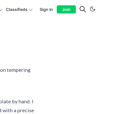
Classifieds
Sign In
Join
 on tempering
olate by hand. I
d with a precise