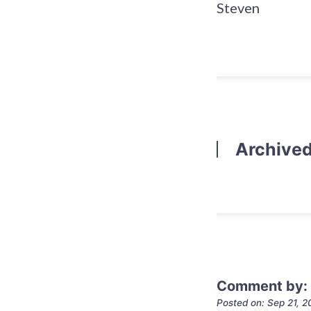
Steven
Archive
Comment by:
Posted on: Sep 21, 