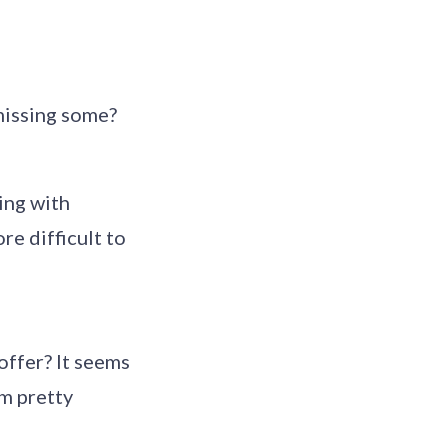
 missing some?
ing with
re difficult to
offer? It seems
em pretty