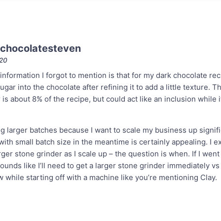
chocolatesteven
020
information I forgot to mention is that for my dark chocolate rec
gar into the chocolate after refining it to add a little texture. Th
s about 8% of the recipe, but could act like an inclusion while 
g larger batches because I want to scale my business up signific
ith small batch size in the meantime is certainly appealing. I exp
rger stone grinder as I scale up – the question is when. If I went
sounds like I’ll need to get a larger stone grinder immediately vs
w while starting off with a machine like you’re mentioning Clay.