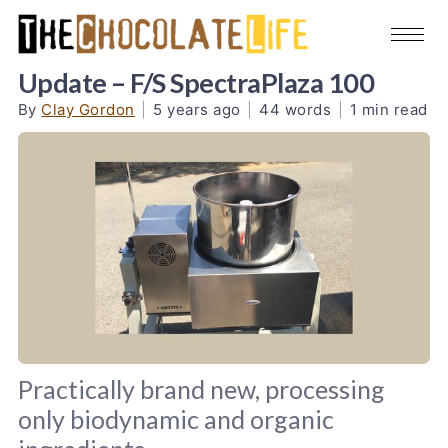
Update – F/S SpectraPlaza 100
By
Clay Gordon
|
5 years ago
|
44 words
|
1 min read
Practically brand new, processing
only biodynamic and organic