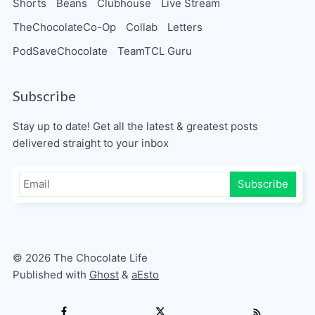
Shorts
Beans
Clubhouse
Live Stream
TheChocolateCo-Op
Collab
Letters
PodSaveChocolate
TeamTCL Guru
Subscribe
Stay up to date! Get all the latest & greatest posts
delivered straight to your inbox
Subscribe
© 2026 The Chocolate Life
Published with
Ghost
&
aEsto