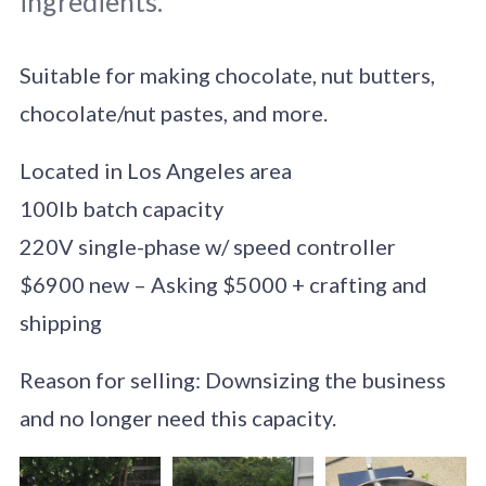
ingredients.
Suitable for making chocolate, nut butters,
chocolate/nut pastes, and more.
Located in Los Angeles area
100lb batch capacity
220V single-phase w/ speed controller
$6900 new – Asking $5000 + crafting and
shipping
Reason for selling: Downsizing the business
and no longer need this capacity.