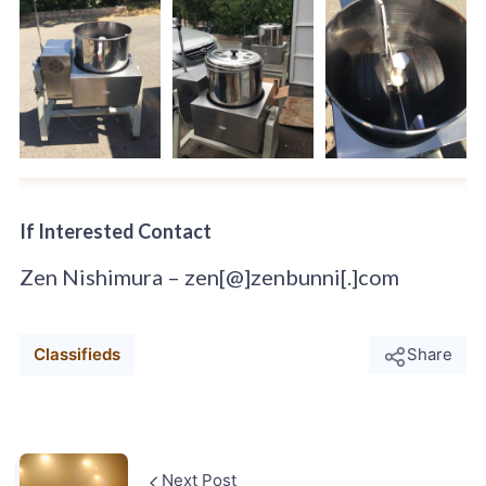
If Interested Contact
Zen Nishimura – zen[@]zenbunni[.]com
Classifieds
Share
Next Post