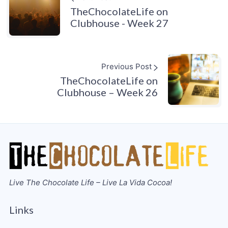
TheChocolateLife on
Clubhouse - Week 27
Previous Post
TheChocolateLife on
Clubhouse – Week 26
Live The Chocolate Life – Live La Vida Cocoa!
Links