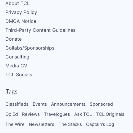
About TCL
Privacy Policy
DMCA Notice
Third-Party Content Guidelines
Donate
Collabs/Sponsorships
Consulting
Media CV
TCL Socials
Tags
Classifieds
Events
Announcements
Sponsored
Op Ed
Reviews
Travelogues
Ask TCL
TCL Originals
The Wire
Newsletters
The Stacks
Captain’s Log