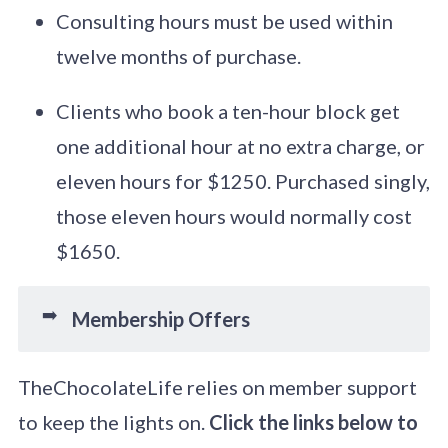
Consulting hours must be used within
twelve months of purchase.
Clients who book a ten-hour block get
one additional hour at no extra charge, or
eleven hours for $1250. Purchased singly,
those eleven hours would normally cost
$1650.
➡️
Membership Offers
TheChocolateLife relies on member support
to keep the lights on.
Click the links below to