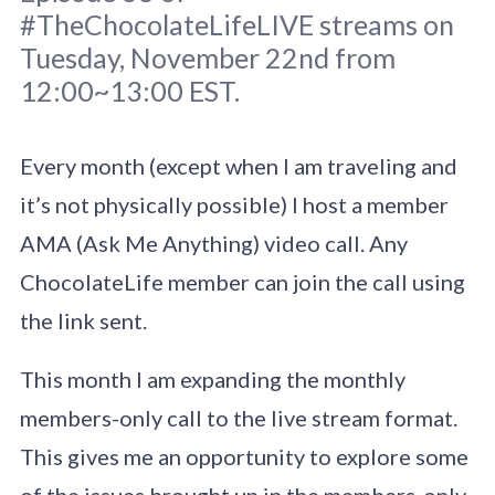
#TheChocolateLifeLIVE streams on
Tuesday, November 22nd from
12:00~13:00 EST.
Every month (except when I am traveling and
Original photo
Brett Jordan
/
Unsplash
it’s not physically possible) I host a member
AMA (Ask Me Anything) video call. Any
ChocolateLife member can join the call using
the link sent.
This month I am expanding the monthly
members-only call to the live stream format.
This gives me an opportunity to explore some
of the issues brought up in the members-only