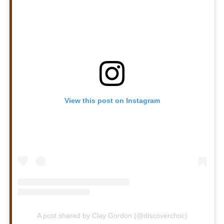
View this post on Instagram
A post shared by Clay Gordon (@discoverchoc)