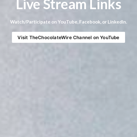
Live Stream Links
Watch/Participate on YouTube, Facebook, or LinkedIn.
Visit TheChocolateWire Channel on YouTube