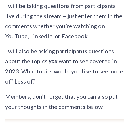
African leader to be
I will be taking questions from participants
invited in about 60
years on a state
live during the stream – just enter them in the
visit to Switzerland.
comments whether you’re watching on
YouTube, LinkedIn, or Facebook.
I will also be asking participants questions
about the topics
you
want to see covered in
2023. What topics would you like to see more
of? Less of?
Members, don’t forget that you can also put
your thoughts in the comments below.