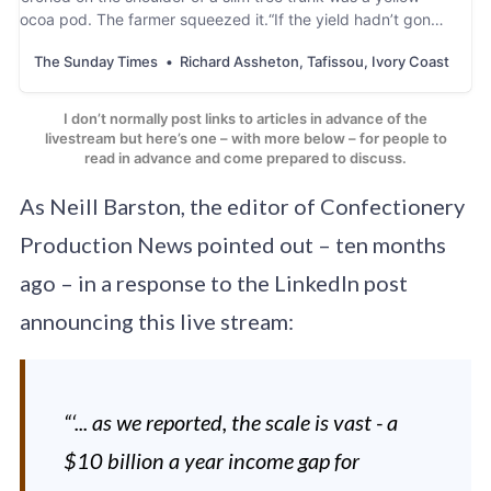
cocoa pod. The farmer squeezed it.“If the yield hadn’t gone
up we would have cried,” said Tanoh Koaedi
The Sunday Times
Richard Assheton, Tafissou, Ivory Coast
I don’t normally post links to articles in advance of the
livestream but here’s one – with more below – for people to
read in advance and come prepared to discuss.
As Neill Barston, the editor of Confectionery
Production News pointed out – ten months
ago – in a response to the LinkedIn post
announcing this live stream:
“‘... as we reported, the scale is vast - a
$10 billion a year income gap for