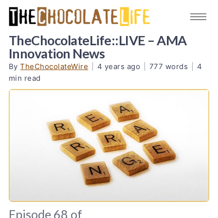
TheChocolateLife::LIVE – AMA
Innovation News
By
TheChocolateWire
|
4 years ago
|
777 words
|
4
min read
Episode 68 of