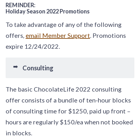
REMINDER:
Holiday Season 2022 Promotions
To take advantage of any of the following
offers,
email Member Support
. Promotions
expire 12/24/2022.
➡️
Consulting
The basic ChocolateLife 2022 consulting
offer consists of a bundle of ten-hour blocks
of consulting time for $1250, paid up front –
hours are regularly $150/ea when not booked
in blocks.