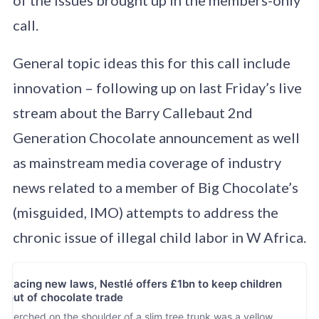
call.
General topic ideas this for this call include
innovation – following up on last Friday’s live
stream about the Barry Callebaut 2nd
Generation Chocolate announcement as well
as mainstream media coverage of industry
news related to a member of Big Chocolate’s
(misguided, IMO) attempts to address the
chronic issue of illegal child labor in W Africa.
Facing new laws, Nestlé offers £1bn to keep children
out of chocolate trade
Perched on the shoulder of a slim tree trunk was a yellow