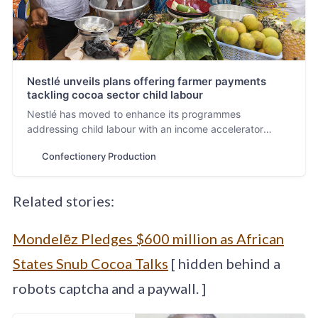
Nestlé unveils plans offering farmer payments
tackling cocoa sector child labour
Nestlé has moved to enhance its programmes
addressing child labour with an income accelerator
scheme in Ghana and Ivory Coast offering incentivised
Confectionery Production
payments to farmers and advancing best agricultural
practices, reports Neill Barston.
Related stories:
Mondelēz Pledges $600 million as African
States Snub Cocoa Talks
[ hidden behind a
robots captcha and a paywall. ]