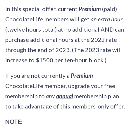
In this special offer, current
Premium
(paid)
ChocolateLife members will get
an extra hour
(twelve hours total) at no additional AND can
purchase additional hours at the 2022 rate
through the end of 2023. (The 2023 rate will
increase to $1500 per ten-hour block.)
If you are not currently a
Premium
ChocolateLife member, upgrade your free
membership to
any
annual
membership plan
to take advantage of this members-only offer.
NOTE: