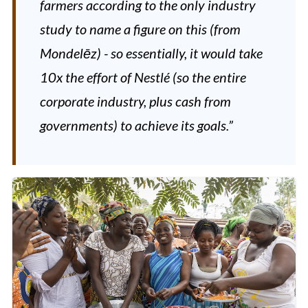
farmers according to the only industry
study to name a figure on this (from
Mondelēz) - so essentially, it would take
10x the effort of Nestlé (so the entire
corporate industry, plus cash from
governments) to achieve its goals.”