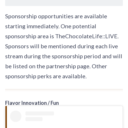
Sponsorship opportunities are available
starting immediately. One potential
sponsorship area is TheChocolateLife::LIVE.
Sponsors will be mentioned during each live
stream during the sponsorship period and will
be listed on the partnership page. Other
sponsorship perks are available.
Flavor Innovation / Fun