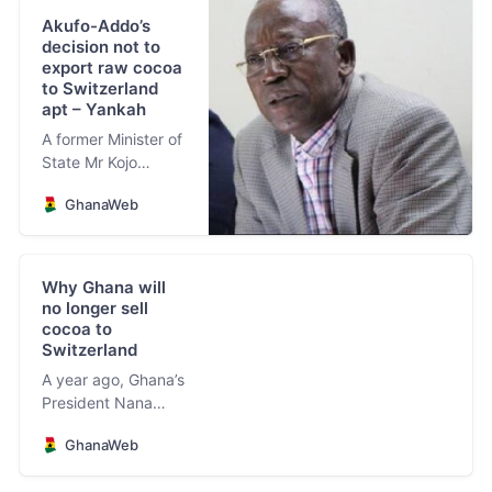
Akufo-Addo’s
decision not to
export raw cocoa
to Switzerland
apt – Yankah
A former Minister of
State Mr Kojo
Yankah has lauded
GhanaWeb
President Nana
Addo Dankwa
Akufo-Addo for the
decision to halt
Why Ghana will
export of raw cocoa
no longer sell
to Switzerland.
cocoa to
Switzerland
A year ago, Ghana’s
President Nana
Addo Dankwa
GhanaWeb
Akufo-Addo
became the first