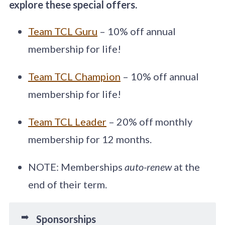
explore these special offers.
Team TCL Guru
– 10% off annual
membership for life!
Team TCL Champion
– 10% off annual
membership for life!
Team TCL Leader
– 20% off monthly
membership for 12 months.
NOTE: Memberships
auto-renew
at the
end of their term.
➡️
Sponsorships