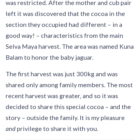
was restricted. After the mother and cub pair
left it was discovered that the cocoa in the
section they occupied had different – in a
good way! – characteristics from the main
Selva Maya harvest. The area was named Kuna
Balam to honor the baby jaguar.
The first harvest was just 300kg and was
shared only among family members. The most
recent harvest was greater, and so it was
decided to share this special cocoa – and the
story – outside the family. It is my pleasure
and
privilege to share it with you.