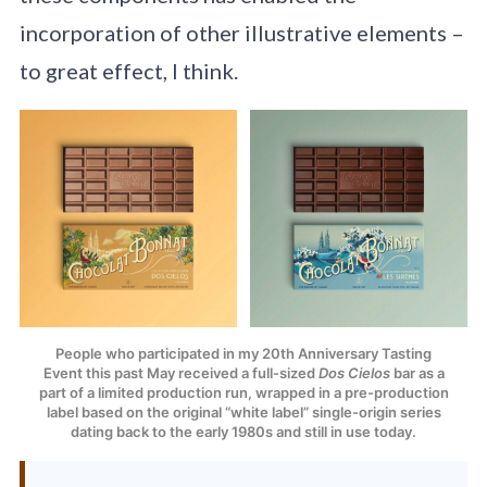
incorporation of other illustrative elements –
to great effect, I think.
People who participated in my 20th Anniversary Tasting
Event this past May received a full-sized
Dos Cielos
bar as a
part of a limited production run, wrapped in a pre-production
label based on the original “white label” single-origin series
dating back to the early 1980s and still in use today.