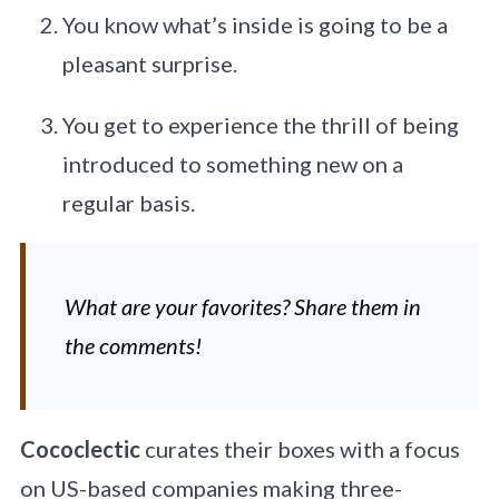
You know what’s inside is going to be a
pleasant surprise.
You get to experience the thrill of being
introduced to something new on a
regular basis.
What are your favorites? Share them in
the comments!
Cococlectic
curates their boxes with a focus
on US-based companies making three-