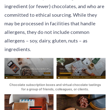
ingredient (or fewer) chocolates, and who are
committed to ethical sourcing. While they
may be processed in facilities that handle
allergens, they do not include common
allergens – soy, dairy, gluten, nuts – as
ingredients.
Chocolate subscription boxes and virtual chocolate tastings
for a group of friends, colleagues, or clients.