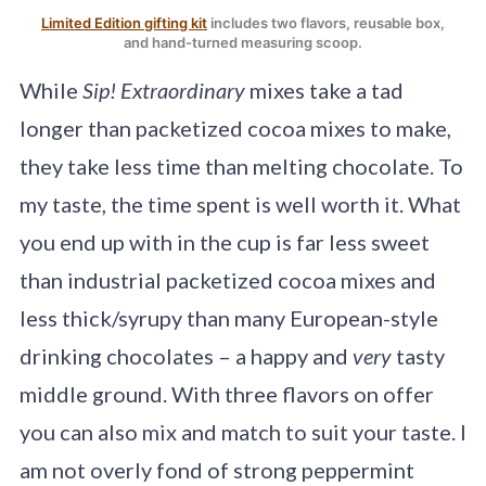
Limited Edition gifting kit
includes two flavors, reusable box,
and hand-turned measuring scoop.
While
Sip! Extraordinary
mixes take a tad
longer than packetized cocoa mixes to make,
they take less time than melting chocolate. To
my taste, the time spent is well worth it. What
you end up with in the cup is far less sweet
than industrial packetized cocoa mixes and
less thick/syrupy than many European-style
drinking chocolates – a happy and
very
tasty
middle ground. With three flavors on offer
you can also mix and match to suit your taste. I
am not overly fond of strong peppermint