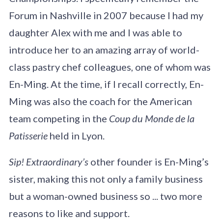
Forum in Nashville in 2007 because I had my
daughter Alex with me and I was able to
introduce her to an amazing array of world-
class pastry chef colleagues, one of whom was
En-Ming. At the time, if I recall correctly, En-
Ming was also the coach for the American
team competing in the
Coup du Monde de la
Patisserie
held in Lyon.
Sip! Extraordinary’s
other founder is En-Ming’s
sister, making this not only a family business
but a woman-owned business so ... two more
reasons to like and support.