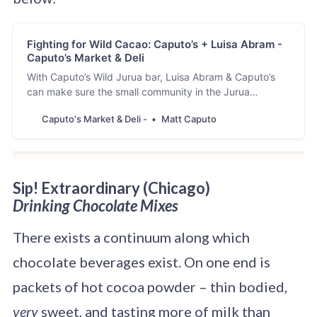
Fighting for Wild Cacao: Caputo’s + Luisa Abram -
Caputo’s Market & Deli
With Caputo’s Wild Jurua bar, Luisa Abram & Caputo’s
can make sure the small community in the Jurua
continues to harvest some of the world’s most rare
Caputo's Market & Deli -
Matt Caputo
cacao.
Sip! Extraordinary
(Chicago)
Drinking Chocolate Mixes
There exists a continuum along which
chocolate beverages exist. On one end is
packets of hot cocoa powder – thin bodied,
very
sweet, and tasting more of milk than