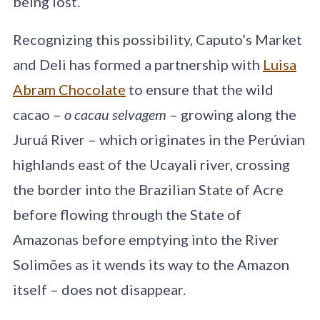
being lost.
Recognizing this possibility, Caputo’s Market
and Deli has formed a partnership with
Luisa
Abram Chocolate
to ensure that the wild
cacao –
o cacau selvagem
– growing along the
Juruá River – which originates in the Perúvian
highlands east of the Ucayali river, crossing
the border into the Brazilian State of Acre
before flowing through the State of
Amazonas before emptying into the River
Solimões as it wends its way to the Amazon
itself – does not disappear.