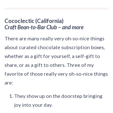
Cococlectic
(California)
Craft Bean-to-Bar Club – and more
There are many really very oh-so-nice things
about curated chocolate subscription boxes,
whether as a gift for yourself, a self-gift to
share, or as a gift to others. Three of my
favorite of those really very oh-so-nice things
are:
They show up on the doorstep bringing
joy into your day.