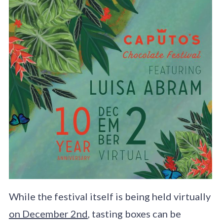
While the festival itself is being held virtually
on December 2nd
, tasting boxes can be