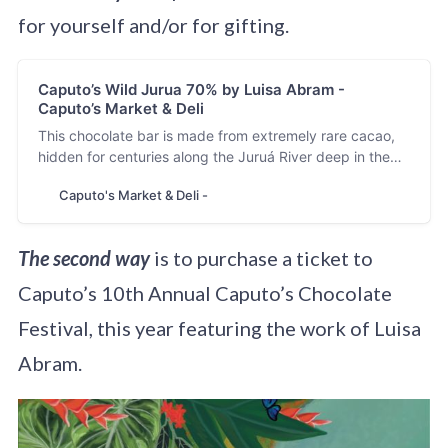
for yourself and/or for gifting.
Caputo’s Wild Jurua 70% by Luisa Abram -
Caputo’s Market & Deli
This chocolate bar is made from extremely rare cacao,
hidden for centuries along the Juruá River deep in the
Amazon Rainforest. Caputo’s Wild Jurua 70% is
Caputo's Market & Deli -
sponsored by the Caputo’s Preservation Program, which
fights to preserve wild cacao and its biodiversity. We
can’t let this heirloom fruit disapp…
The second way
is to purchase a ticket to
Caputo’s 10th Annual Caputo’s Chocolate
Festival, this year featuring the work of Luisa
Abram.