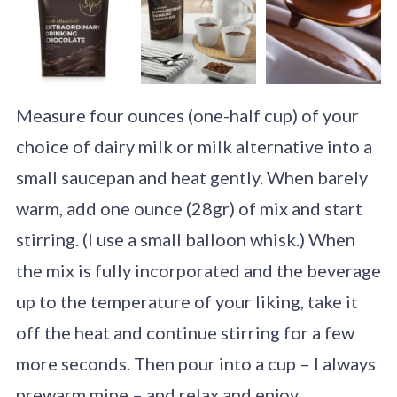
Measure four ounces (one-half cup) of your
choice of dairy milk or milk alternative into a
small saucepan and heat gently. When barely
warm, add one ounce (28gr) of mix and start
stirring. (I use a small balloon whisk.) When
the mix is fully incorporated and the beverage
up to the temperature of your liking, take it
off the heat and continue stirring for a few
more seconds. Then pour into a cup – I always
prewarm mine – and relax and enjoy.