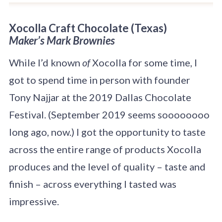
Xo
colla Craft Chocolate
(Texas)
Maker’s
Mark Brownies
While I’d known
of
Xocolla for some time, I
got to spend time in person with founder
Tony Najjar at the 2019 Dallas Chocolate
Festival. (September 2019 seems soooooooo
long ago, now.) I got the opportunity to taste
across the entire range of products Xocolla
produces and the level of quality – taste and
finish – across everything I tasted was
impressive.