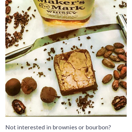
Not interested in brownies or bourbon?