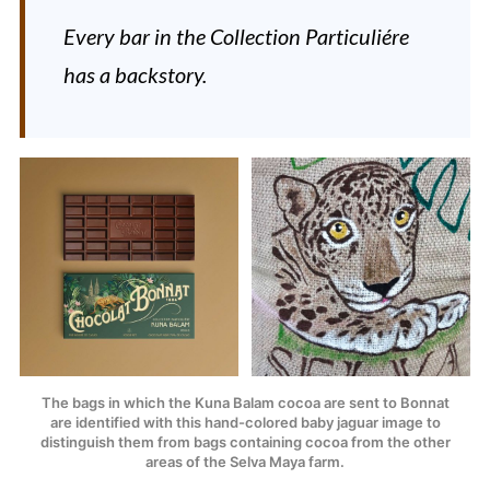
Every bar in the
Collection Particuliére
has a backstory.
The bags in which the Kuna Balam cocoa are sent to Bonnat
are identified with this hand-colored baby jaguar image to
distinguish them from bags containing cocoa from the other
areas of the Selva Maya farm.