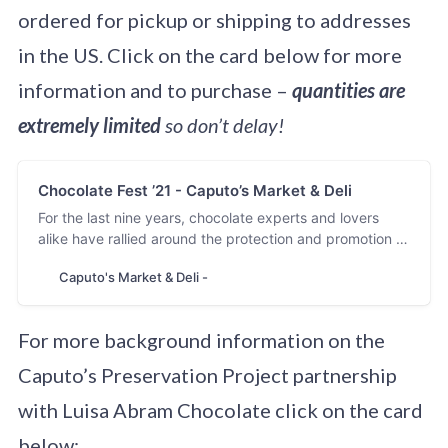
ordered for pickup or shipping to addresses
in the US. Click on the card below for more
information and to purchase –
quantities are
extremely limited
so don’t delay!
Chocolate Fest ’21 - Caputo’s Market & Deli
For the last nine years, chocolate experts and lovers
alike have rallied around the protection and promotion of
heirloom varietals, those who help them grow, and the
Caputo's Market & Deli -
makers that lovingly morph them into craft chocolate
bars. As our tenth annual Chocolate Festival approaches,
we are full of gratitude…
For more background information on the
Caputo’s Preservation Project partnership
with Luisa Abram Chocolate click on the card
below: