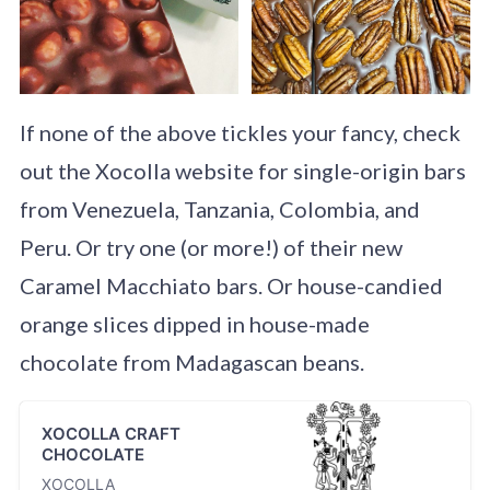
If none of the above tickles your fancy, check
out the Xocolla website for single-origin bars
from Venezuela, Tanzania, Colombia, and
Peru. Or try one (or more!) of their new
Caramel Macchiato bars. Or house-candied
orange slices dipped in house-made
chocolate from Madagascan beans.
XOCOLLA CRAFT
CHOCOLATE
XOCOLLA