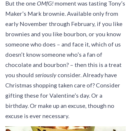
But the one
OMfG!
moment was tasting Tony’s
Maker’s Mark brownie. Available only from
early November through February, if you like
brownies and you like bourbon, or you know
someone who does – and face it, which of us
doesn’t know someone who’s a fan of
chocolate and bourbon? – then this is a treat
you should
seriously
consider. Already have
Christmas shopping taken care of? Consider
gifting these for Valentine’s day. Or a
birthday. Or make up an excuse, though no
excuse is ever necessary.