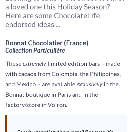
a loved one this Holiday Season?
Here are some ChocolateLife
endorsed ideas ...
Original photo by
Kira auf der Heide
on
Bonnat Chocolatier (France)
Unsplash
Collection Particuliére
These
extremely
limited edition bars – made
with cacaos from Colombia, the Philippines,
and Mexico – are available
exclusively
in the
Bonnat boutique in Paris and in the
factory/store in Voiron.
So why mention them here? Because it’s