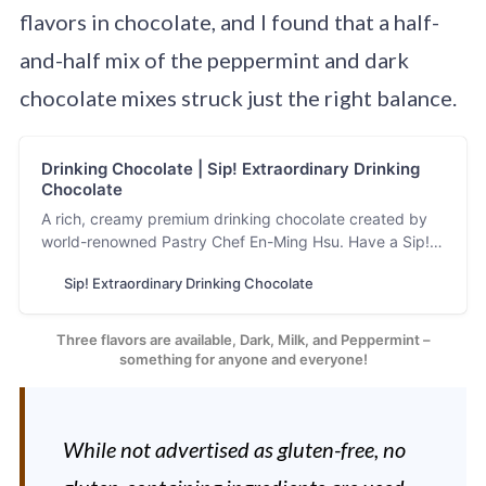
flavors in chocolate, and I found that a half-
and-half mix of the peppermint and dark
chocolate mixes struck just the right balance.
Drinking Chocolate | Sip! Extraordinary Drinking
Chocolate
A rich, creamy premium drinking chocolate created by
world-renowned Pastry Chef En-Ming Hsu. Have a Sip!
and experience the Extraordinary!
Sip! Extraordinary Drinking Chocolate
Three flavors are available, Dark, Milk, and Peppermint –
something for anyone and everyone!
While not advertised as gluten-free, no