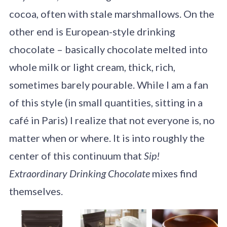
cocoa, often with stale marshmallows. On the
other end is European-style drinking
chocolate – basically chocolate melted into
whole milk or light cream, thick, rich,
sometimes barely pourable. While I am a fan
of this style (in small quantities, sitting in a
café in Paris) I realize that not everyone is, no
matter when or where. It is into roughly the
center of this continuum that
Sip!
Extraordinary Drinking Chocolate
mixes find
themselves.