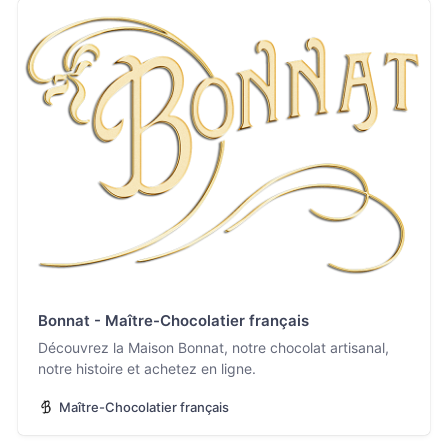
Bonnat - Maître-Chocolatier français
Découvrez la Maison Bonnat, notre chocolat artisanal,
notre histoire et achetez en ligne.
Maître-Chocolatier français