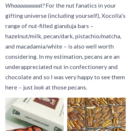
Whaaaaaaaaat?
For the nut fanatics in your
gifting universe (including yourself), Xocolla’s
range of nut-filled gianduja bars –
hazelnut/milk, pecan/dark, pistachio/matcha,
and macadamia/white – is also well worth
considering. In my estimation, pecans are an
underappreciated nut in confectionery and
chocolate and so I was very happy to see them
here – just
look
at those pecans.