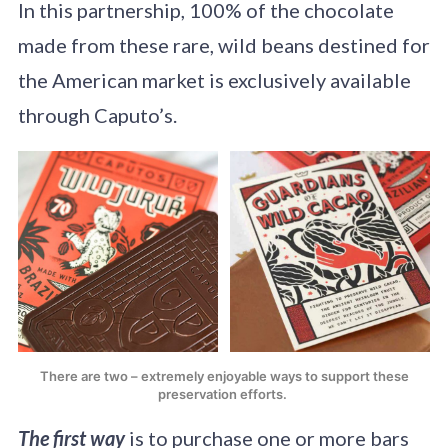
In this partnership, 100% of the chocolate
made from these rare, wild beans destined for
the American market is exclusively available
through Caputo’s.
There are two – extremely enjoyable ways to support these
preservation efforts.
The first way
is to purchase one or more bars