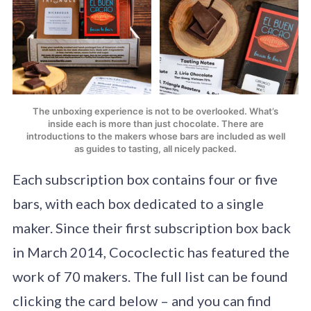
The unboxing experience is not to be overlooked. What’s
inside each is more than just chocolate. There are
introductions to the makers whose bars are included as well
as guides to tasting, all nicely packed.
Each subscription box contains four or five
bars, with each box dedicated to a single
maker. Since their first subscription box back
in March 2014, Cococlectic has featured the
work of 70 makers. The full list can be found
clicking the card below – and you can find