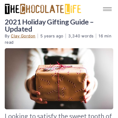
2021 Holiday Gifting Guide –
Updated
By
Clay Gordon
|
5 years ago
|
3,340 words
|
16 min
read
Looking to satisfy the sweet tooth of