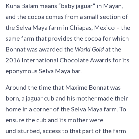
Kuna Balam means “baby jaguar” in Mayan,
and the cocoa comes from a small section of
the Selva Maya farm in Chiapas, Mexico – the
same farm that provides the cocoa for which
Bonnat was awarded the
World Gold
at the
2016 International Chocolate Awards for its
eponymous Selva Maya bar.
Around the time that Maxime Bonnat was
born, a jaguar cub and his mother made their
home in a corner of the Selva Maya farm. To
ensure the cub and its mother were
undisturbed, access to that part of the farm