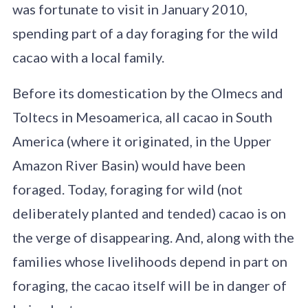
was fortunate to visit in January 2010,
spending part of a day foraging for the wild
cacao with a local family.
Before its domestication by the Olmecs and
Toltecs in Mesoamerica, all cacao in South
America (where it originated, in the Upper
Amazon River Basin) would have been
foraged. Today, foraging for wild (not
deliberately planted and tended) cacao is on
the verge of disappearing. And, along with the
families whose livelihoods depend in part on
foraging, the cacao itself will be in danger of