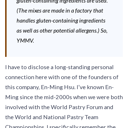
gluten-containing ingredients are used.
(The mixes are made in a factory that
handles gluten-containing ingredients
as well as other potential allergens.) So,
YMMV.
I have to disclose a long-standing personal
connection here with one of the founders of
this company, En-Ming Hsu. I’ve known En-
Ming since the mid-2000s when we were both
involved with the World Pastry Forum and
the World and National Pastry Team
Championships. I specifically remember the