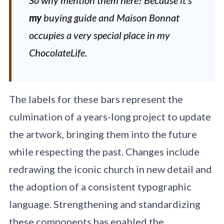
my
buying guide and Maison Bonnat
occupies a very special place in my
ChocolateLife.
The labels for these bars represent the
culmination of a years-long project to update
the artwork, bringing them into the future
while respecting the past. Changes include
redrawing the iconic church in new detail and
the adoption of a consistent typographic
language. Strengthening and standardizing
these components has enabled the