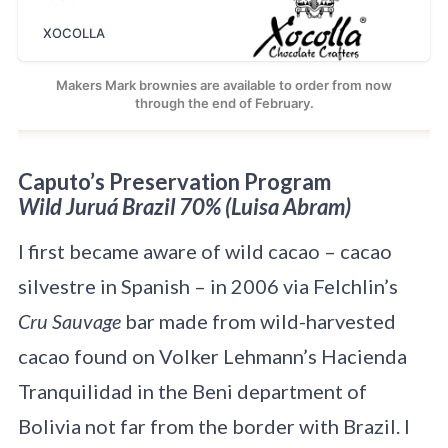
XOCOLLA
Makers Mark brownies are available to order from now
through the end of February.
Caputo’s Preservation Program
Wild Juruá Brazil 70% (Luisa Abram)
I first became aware of wild cacao – cacao
silvestre in Spanish – in 2006 via Felchlin’s
Cru Sauvage
bar made from wild-harvested
cacao found on Volker Lehmann’s Hacienda
Tranquilidad in the Beni department of
Bolivia not far from the border with Brazil. I